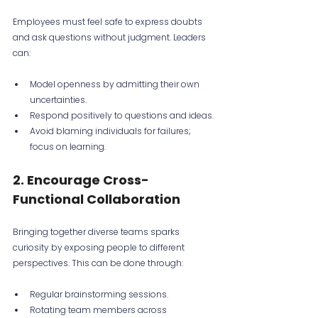
Employees must feel safe to express doubts 
and ask questions without judgment. Leaders 
can:
Model openness by admitting their own 
uncertainties.
Respond positively to questions and ideas.
Avoid blaming individuals for failures; 
focus on learning.
2. Encourage Cross-
Functional Collaboration
Bringing together diverse teams sparks 
curiosity by exposing people to different 
perspectives. This can be done through:
Regular brainstorming sessions.
Rotating team members across 