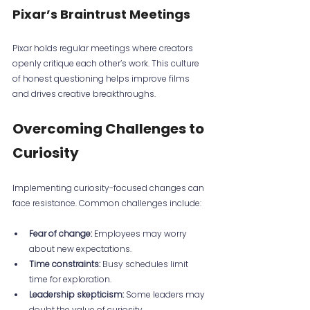
Pixar’s Braintrust Meetings
Pixar holds regular meetings where creators 
openly critique each other’s work. This culture 
of honest questioning helps improve films 
and drives creative breakthroughs.
Overcoming Challenges to 
Curiosity
Implementing curiosity-focused changes can 
face resistance. Common challenges include:
Fear of change:
 Employees may worry 
about new expectations.
Time constraints:
 Busy schedules limit 
time for exploration.
Leadership skepticism:
 Some leaders may 
doubt the value of curiosity.