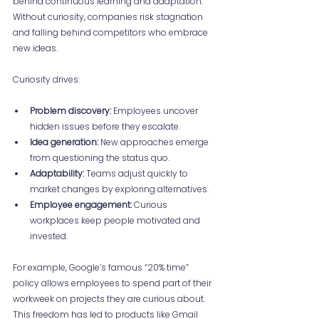
behind continuous learning and adaptation. 
Without curiosity, companies risk stagnation 
and falling behind competitors who embrace 
new ideas.
Curiosity drives:
Problem discovery:
 Employees uncover 
hidden issues before they escalate.
Idea generation:
 New approaches emerge 
from questioning the status quo.
Adaptability:
 Teams adjust quickly to 
market changes by exploring alternatives.
Employee engagement:
 Curious 
workplaces keep people motivated and 
invested.
For example, Google’s famous “20% time” 
policy allows employees to spend part of their 
workweek on projects they are curious about. 
This freedom has led to products like Gmail 