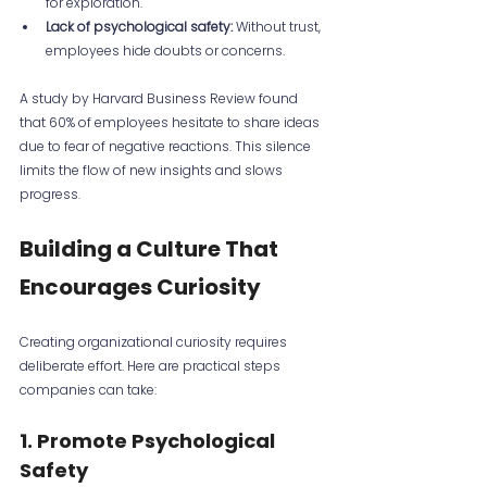
for exploration.
Lack of psychological safety:
 Without trust, 
employees hide doubts or concerns.
A study by Harvard Business Review found 
that 60% of employees hesitate to share ideas 
due to fear of negative reactions. This silence 
limits the flow of new insights and slows 
progress.
Building a Culture That 
Encourages Curiosity
Creating organizational curiosity requires 
deliberate effort. Here are practical steps 
companies can take:
1. Promote Psychological 
Safety