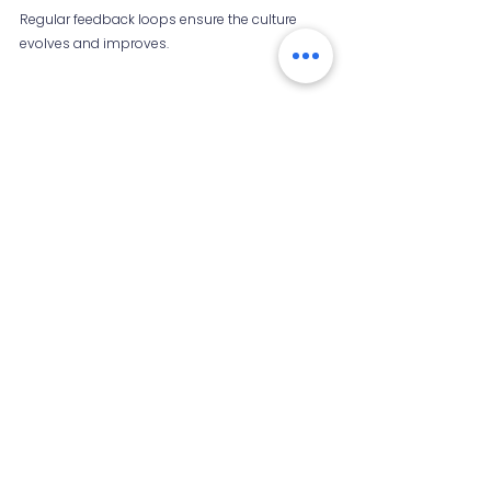
Regular feedback loops ensure the culture 
evolves and improves.
Whiteboard with sticky notes showing 
brainstorming session
Final Thoughts 
Businesses that nurture organizational 
curiosity unlock the potential of their people. 
Encouraging questions and exploration leads 