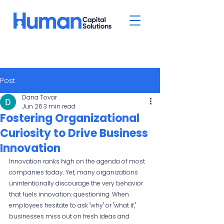
Post
Dana Tovar
Jun 26
3 min read
Fostering Organizational
Curiosity to Drive Business
Innovation
Innovation ranks high on the agenda of most 
companies today. Yet, many organizations 
unintentionally discourage the very behavior 
that fuels innovation: questioning. When 
employees hesitate to ask "why" or "what if," 
businesses miss out on fresh ideas and 