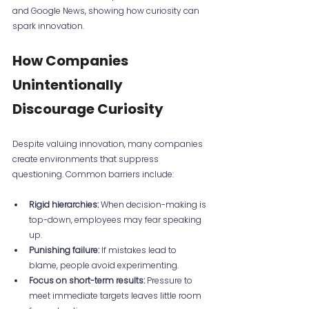
and Google News, showing how curiosity can 
spark innovation.
How Companies 
Unintentionally 
Discourage Curiosity
Despite valuing innovation, many companies 
create environments that suppress 
questioning. Common barriers include:
Rigid hierarchies:
 When decision-making is 
top-down, employees may fear speaking 
up.
Punishing failure:
 If mistakes lead to 
blame, people avoid experimenting.
Focus on short-term results:
 Pressure to 
meet immediate targets leaves little room 