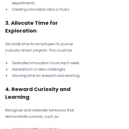
departments.
Creating innovation labs or hubs.
3. Allocate Time for 
Exploration
Set aside time for employees to pursue 
curiosity-driven projects. This could be:
Dedicated innovation hours each week.
Hackathons or idea challenges.
Allowing time for research and learning.
4. Reward Curiosity and 
Learning
Recognize and celebrate behaviors that 
demonstrate curiosity, such as: