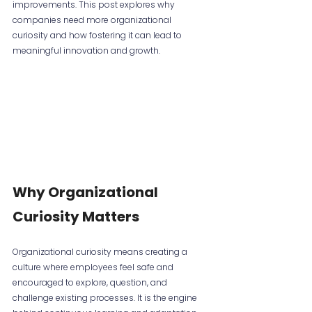
improvements. This post explores why 
companies need more organizational 
curiosity and how fostering it can lead to 
meaningful innovation and growth.
Why Organizational 
Curiosity Matters
Organizational curiosity means creating a 
culture where employees feel safe and 
encouraged to explore, question, and 
challenge existing processes. It is the engine 