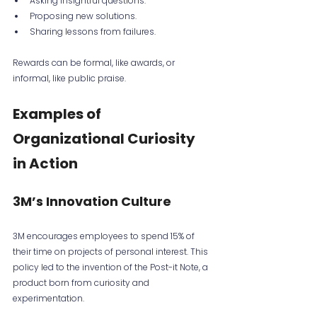
Asking insightful questions.
Proposing new solutions.
Sharing lessons from failures.
Rewards can be formal, like awards, or 
informal, like public praise.
Examples of 
Organizational Curiosity 
in Action
3M’s Innovation Culture
3M encourages employees to spend 15% of 
their time on projects of personal interest. This 
policy led to the invention of the Post-it Note, a 
product born from curiosity and 
experimentation.