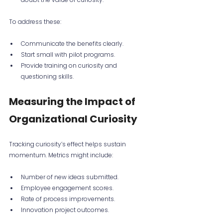
To address these:
Communicate the benefits clearly.
Start small with pilot programs.
Provide training on curiosity and 
questioning skills.
Measuring the Impact of 
Organizational Curiosity
Tracking curiosity’s effect helps sustain 
momentum. Metrics might include:
Number of new ideas submitted.
Employee engagement scores.
Rate of process improvements.
Innovation project outcomes.