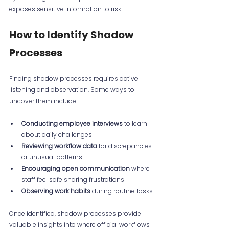
exposes sensitive information to risk.
How to Identify Shadow 
Processes
Finding shadow processes requires active 
listening and observation. Some ways to 
uncover them include:
Conducting employee interviews
 to learn 
about daily challenges  
Reviewing workflow data
 for discrepancies 
or unusual patterns  
Encouraging open communication
 where 
staff feel safe sharing frustrations  
Observing work habits
 during routine tasks
Once identified, shadow processes provide 
valuable insights into where official workflows 