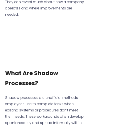
They can reveal much about how a company 
operates and where improvements are 
needed.
What Are Shadow 
Processes?
Shadow processes are unofficial methods 
employees use to complete tasks when 
existing systems or procedures don’t meet 
their needs. These workarounds often develop 
spontaneously and spread informally within 