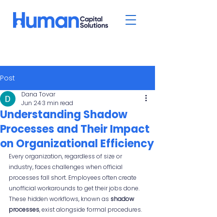
Post
Dana Tovar
Jun 24
3 min read
Understanding Shadow
Processes and Their Impact
on Organizational Efficiency
Every organization, regardless of size or 
industry, faces challenges when official 
processes fall short. Employees often create 
unofficial workarounds to get their jobs done. 
These hidden workflows, known as 
shadow 
processes
, exist alongside formal procedures. 