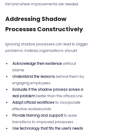
fail and where improvements are needed.
Addressing Shadow 
Processes Constructively
Ignoring shadow processes can lead to bigger 
problems. Instead, organizations should:
Acknowledge their existence
 without 
blame  
Understand the reasons
 behind them by 
engaging employees  
Evaluate if the shadow process solves a 
real problem
 better than the official one  
Adapt official workflows
 to incorporate 
effective workarounds  
Provide training and support
 to ease 
transitions to improved processes  
Use technology that fits the user's needs