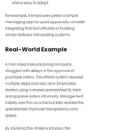
and is easy to adopt
For example, if employees prefer a simple 
messaging app for quick approvals, consider 
integrating that tool officially or building 
similar features into existing systems.
Real-World Example
A mid-sized manufacturing company 
struggled with delays in the approval of 
purchase orders. The official system required 
multiple steps and was slow. Employees 
started using a shared spreadsheet to track 
and approve orders informally. Management 
initially saw this as a risk but later realized the 
spreadsheet improved transparency and 
speed.
By studying this shadow process, the 