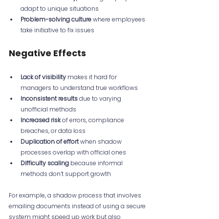
adapt to unique situations  
Problem-solving culture
 where employees 
take initiative to fix issues
Negative Effects
Lack of visibility
 makes it hard for 
managers to understand true workflows  
Inconsistent results
 due to varying 
unofficial methods  
Increased risk
 of errors, compliance 
breaches, or data loss  
Duplication of effort
 when shadow 
processes overlap with official ones  
Difficulty scaling
 because informal 
methods don’t support growth
For example, a shadow process that involves 
emailing documents instead of using a secure 
system might speed up work but also 