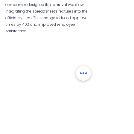
company redesigned its approval workflow, 
integrating the spreadsheet’s features into the 
official system. This change reduced approval 
times by 40% and improved employee 
satisfaction.
Simplified workflow diagram based on 
employee-created shadow processes
Final Thoughts