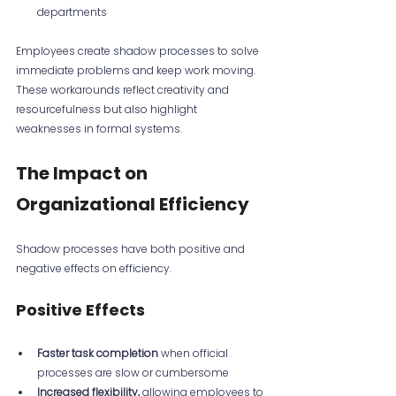
departments  
Employees create shadow processes to solve 
immediate problems and keep work moving. 
These workarounds reflect creativity and 
resourcefulness but also highlight 
weaknesses in formal systems.
The Impact on 
Organizational Efficiency
Shadow processes have both positive and 
negative effects on efficiency.
Positive Effects
Faster task completion
 when official 
processes are slow or cumbersome  
Increased flexibility,
 allowing employees to 