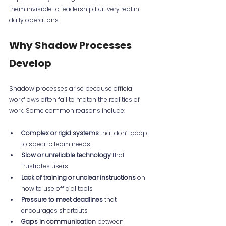
them invisible to leadership but very real in 
daily operations.
Why Shadow Processes 
Develop
Shadow processes arise because official 
workflows often fail to match the realities of 
work. Some common reasons include:
Complex or rigid systems
 that don’t adapt 
to specific team needs  
Slow or unreliable technology
 that 
frustrates users  
Lack of training or unclear instructions
 on 
how to use official tools  
Pressure to meet deadlines
 that 
encourages shortcuts  
Gaps in communication
 between 