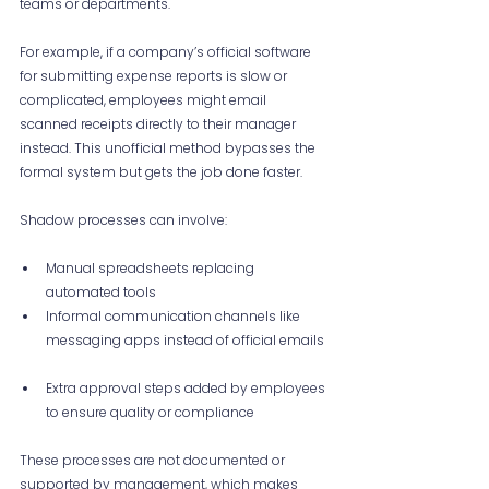
teams or departments.
For example, if a company’s official software 
for submitting expense reports is slow or 
complicated, employees might email 
scanned receipts directly to their manager 
instead. This unofficial method bypasses the 
formal system but gets the job done faster.
Shadow processes can involve:
Manual spreadsheets replacing 
automated tools  
Informal communication channels like 
messaging apps instead of official emails 
Extra approval steps added by employees 
to ensure quality or compliance  
These processes are not documented or 
supported by management, which makes 