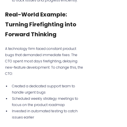
to track issues and progress efficiently.
Real-World Example: 
Turning Firefighting into 
Forward Thinking
A technology firm faced constant product 
bugs that demanded immediate fixes. The 
CTO spent most days firefighting, delaying 
new-feature development. To change this, the 
CTO:
Created a dedicated support team to 
handle urgent bugs  
Scheduled weekly strategy meetings to 
focus on the product roadmap  
Invested in automated testing to catch 
issues earlier