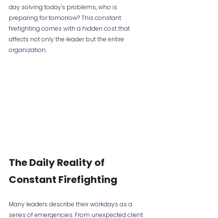
day solving today's problems, who is 
preparing for tomorrow? This constant 
firefighting comes with a hidden cost that 
affects not only the leader but the entire 
organization.
The Daily Reality of 
Constant Firefighting
Many leaders describe their workdays as a 
series of emergencies. From unexpected client 