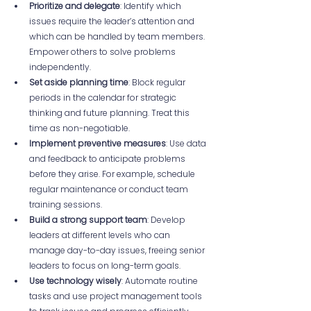
Prioritize and delegate
: Identify which 
issues require the leader’s attention and 
which can be handled by team members. 
Empower others to solve problems 
independently.  
Set aside planning time
: Block regular 
periods in the calendar for strategic 
thinking and future planning. Treat this 
time as non-negotiable.  
Implement preventive measures
: Use data 
and feedback to anticipate problems 
before they arise. For example, schedule 
regular maintenance or conduct team 
training sessions.  
Build a strong support team
: Develop 
leaders at different levels who can 
manage day-to-day issues, freeing senior 
leaders to focus on long-term goals.  
Use technology wisely
: Automate routine 
tasks and use project management tools 