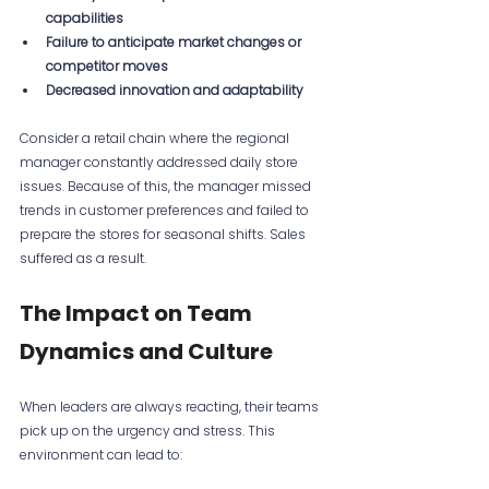
capabilities
Failure to anticipate market changes or 
competitor moves
Decreased innovation and adaptability
Consider a retail chain where the regional 
manager constantly addressed daily store 
issues. Because of this, the manager missed 
trends in customer preferences and failed to 
prepare the stores for seasonal shifts. Sales 
suffered as a result.
The Impact on Team 
Dynamics and Culture
When leaders are always reacting, their teams 
pick up on the urgency and stress. This 
environment can lead to: