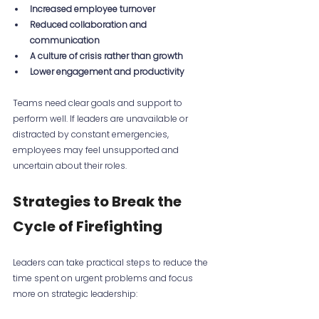
Increased employee turnover
Reduced collaboration and 
communication
A culture of crisis rather than growth
Lower engagement and productivity
Teams need clear goals and support to 
perform well. If leaders are unavailable or 
distracted by constant emergencies, 
employees may feel unsupported and 
uncertain about their roles.
Strategies to Break the 
Cycle of Firefighting
Leaders can take practical steps to reduce the 
time spent on urgent problems and focus 
more on strategic leadership: