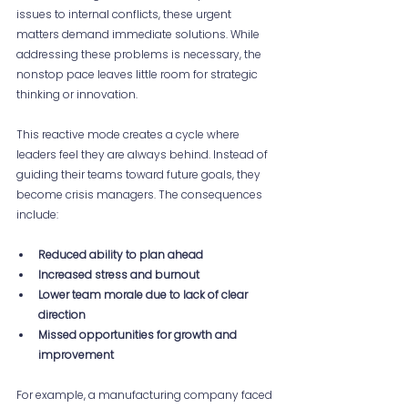
issues to internal conflicts, these urgent 
matters demand immediate solutions. While 
addressing these problems is necessary, the 
nonstop pace leaves little room for strategic 
thinking or innovation.
This reactive mode creates a cycle where 
leaders feel they are always behind. Instead of 
guiding their teams toward future goals, they 
become crisis managers. The consequences 
include:
Reduced ability to plan ahead
Increased stress and burnout
Lower team morale due to lack of clear 
direction
Missed opportunities for growth and 
improvement
For example, a manufacturing company faced 