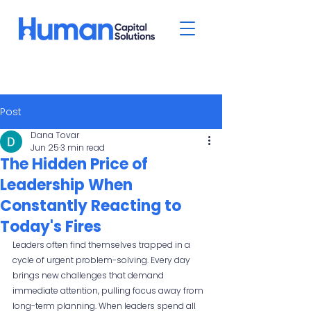
Post
Dana Tovar
Jun 25
3 min read
The Hidden Price of
Leadership When
Constantly Reacting to
Today's Fires
Leaders often find themselves trapped in a 
cycle of urgent problem-solving. Every day 
brings new challenges that demand 
immediate attention, pulling focus away from 
long-term planning. When leaders spend all 