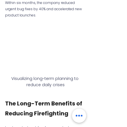
Within six months, the company reduced 
urgent bug fixes by 40% and accelerated new 
product launches.
Visualizing long-term planning to 
reduce daily crises
The Long-Term Benefits of 
Reducing Firefighting