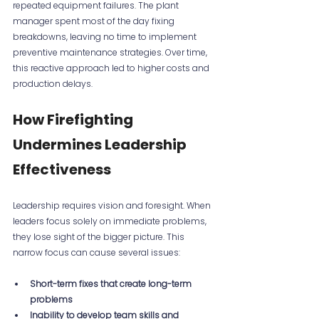
repeated equipment failures. The plant 
manager spent most of the day fixing 
breakdowns, leaving no time to implement 
preventive maintenance strategies. Over time, 
this reactive approach led to higher costs and 
production delays.
How Firefighting 
Undermines Leadership 
Effectiveness
Leadership requires vision and foresight. When 
leaders focus solely on immediate problems, 
they lose sight of the bigger picture. This 
narrow focus can cause several issues:
Short-term fixes that create long-term 
problems
Inability to develop team skills and 