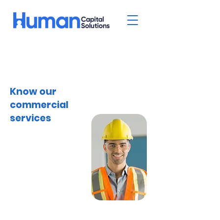
Know our
commercial
services
Welcome to Human
Capital Solutions, your
trusted partner for
comprehensive
commercial services
tailored to the
manufacturing,
warehouse, and office