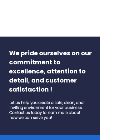
We pride ourselves on our
commitment to
excellence, attention to
detail, and customer
satisfaction !
Let us help you create a safe, clean, and
inviting environment for your business.
Contact us today to learn more about
how we can serve you!