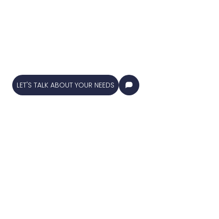
industries! We
specialize in a wide
range of solutions to
keep your property in
top-notch condition.
Our expert team is
dedicated to delivering
high-quality services !
LET'S TALK ABOUT YOUR NEEDS