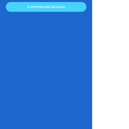
Commercial Services