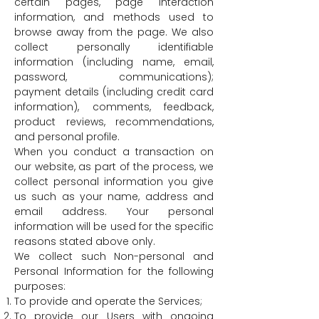
certain pages, page interaction
information, and methods used to
browse away from the page. We also
collect personally identifiable
information (including name, email,
password, communications);
payment details (including credit card
information), comments, feedback,
product reviews, recommendations,
and personal profile.
When you conduct a transaction on
our website, as part of the process, we
collect personal information you give
us such as your name, address and
email address. Your personal
information will be used for the specific
reasons stated above only.
We collect such Non-personal and
Personal Information for the following
purposes:
To provide and operate the Services;
To provide our Users with ongoing