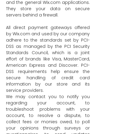
and the general Wix.com applications.
They store your data on secure
servers behind a firewall.
All direct payment gateways offered
by Wix.com and used by our company
adhere to the standards set by PCI-
DSS as managed by the PCI Security
Standards Council, which is a joint
effort of brands like Visa, MasterCard,
American Express and Discover. PCI-
DSS requirements help ensure the
secure handling of credit card
information by our store and its
service providers.
We may contact you to notify you
regarding your account, to
troubleshoot problems with your
account, to resolve a dispute, to
collect fees or monies owed, to poll
your opinions through surveys or