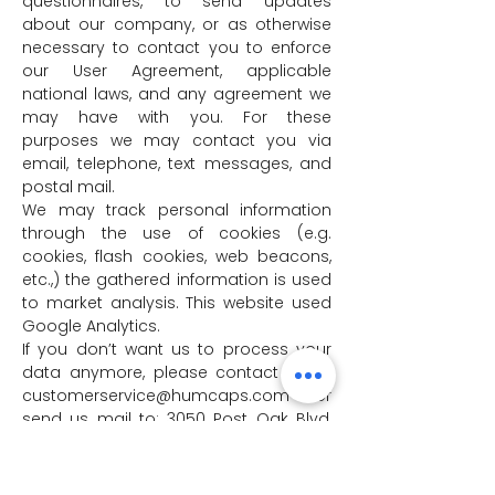
questionnaires, to send updates
about our company, or as otherwise
necessary to contact you to enforce
our User Agreement, applicable
national laws, and any agreement we
may have with you. For these
purposes we may contact you via
email, telephone, text messages, and
postal mail.
We may track personal information
through the use of cookies (e.g.
cookies, flash cookies, web beacons,
etc.,) the gathered information is used
to market analysis. This website used
Google Analytics.
If you don’t want us to process your
data anymore, please contact us at
customerservice@humcaps.com
or
send us mail to: 3050 Post Oak Blvd,
Suite 510, Houston, TX 77056.
We reserve the right to modify this
privacy policy at any time, so please