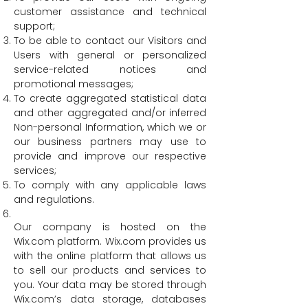
customer assistance and technical
support;
To be able to contact our Visitors and
Users with general or personalized
service-related notices and
promotional messages;
To create aggregated statistical data
and other aggregated and/or inferred
Non-personal Information, which we or
our business partners may use to
provide and improve our respective
services;
To comply with any applicable laws
and regulations.
Our company is hosted on the
Wix.com platform. Wix.com provides us
with the online platform that allows us
to sell our products and services to
you. Your data may be stored through
Wix.com’s data storage, databases