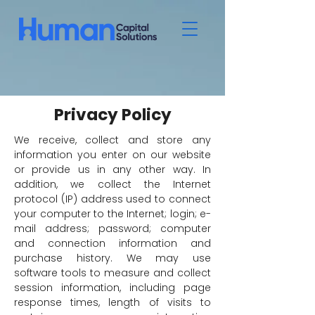
Privacy Policy
We receive, collect and store any
information you enter on our website
or provide us in any other way. In
addition, we collect the Internet
protocol (IP) address used to connect
your computer to the Internet; login; e-
mail address; password; computer
and connection information and
purchase history. We may use
software tools to measure and collect
session information, including page
response times, length of visits to