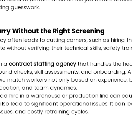
ating guesswork.
Hurry Without the Right Screening
cy often leads to cutting corners, such as hiring the
without verifying their technical skills, safety train
h a 
contract staffing agency
 that handles the heav
round checks, skill assessments, and onboarding. 
 we match workers not only based on experience, b
 location, and team dynamics.
bad hire in a warehouse or production line can ca
 also lead to significant operational issues. It can l
ssues, and costly retraining cycles.