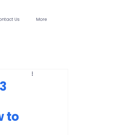
ontact Us
More
 3
 to