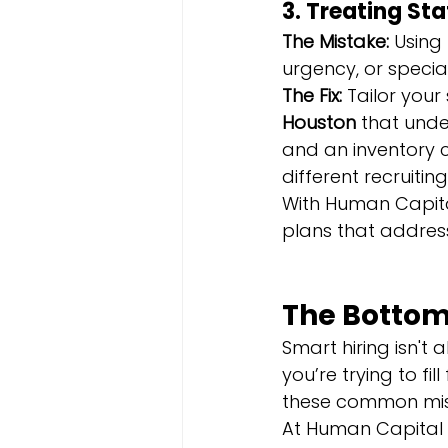
3. Treating Sta
The Mistake:
 Using
urgency, or special
The Fix:
 Tailor your
Houston
 that unde
and an inventory c
different recruiti
With Human Capita
plans that address
The Bottom
Smart hiring isn't 
you’re trying to fil
these common mis
At Human Capital S