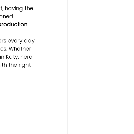
, having the 
soned 
production 
rs every day, 
ies. Whether 
n Katy, here 
ith the right 