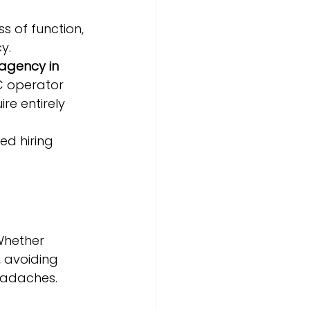
s of function, 
y.
 agency in 
C operator 
re entirely 
d hiring 
Whether 
t, avoiding 
eadaches.