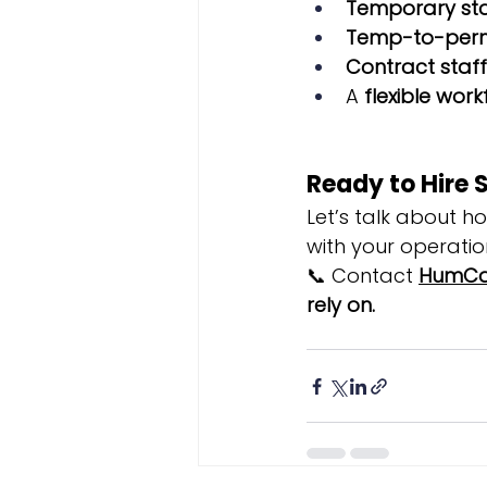
Temporary staf
Temp-to-perm
Contract staf
A 
flexible wor
Ready to Hire 
Let’s talk about h
with your operatio
📞 Contact 
HumCa
rely on.