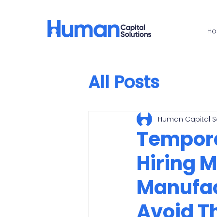
H
All Posts
Human Capital S
Temporar
Hiring 
Manufac
Avoid 