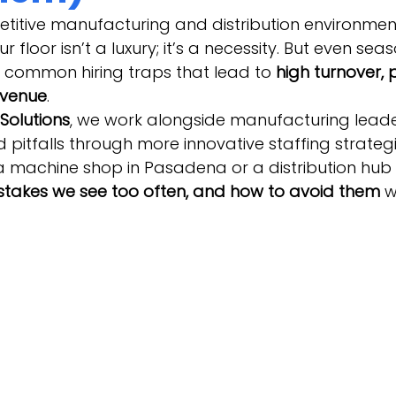
titive manufacturing and distribution environment
r floor isn’t a luxury; it’s a necessity. But even sea
 common hiring traps that lead to 
high turnover, 
evenue
.
Solutions
, we work alongside manufacturing leade
 pitfalls through more innovative staffing strateg
machine shop in Pasadena or a distribution hub i
istakes we see too often, and how to avoid them
 w