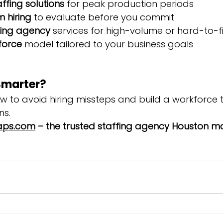
fing solutions
 for peak production periods
 hiring
 to evaluate before you commit
fing agency
 services for high-volume or hard-to-fil
kforce
 model tailored to your business goals
Smarter?
ow to avoid hiring missteps and build a workforce 
ns.
ps.com
 – the trusted staffing agency Houston m