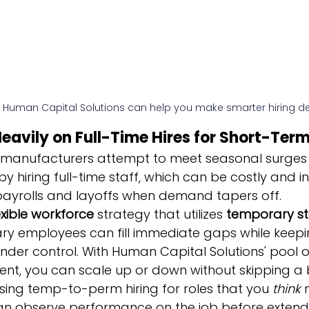
 Human Capital Solutions can help you make smarter hiring de
 Heavily on Full-Time Hires for Short-Te
manufacturers attempt to meet seasonal surges 
hiring full-time staff, which can be costly and inef
payrolls and layoffs when demand tapers off.
exible workforce
 strategy that utilizes 
temporary st
ry employees can fill immediate gaps while keepi
nder control. With Human Capital Solutions' pool 
ent, you can scale up or down without skipping a 
sing temp-to-perm hiring for roles that you 
think
 
n observe performance on the job before extend