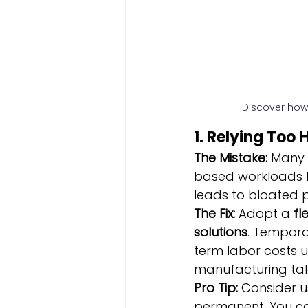
Discover how
1. Relying Too
The Mistake:
 Many 
based workloads by 
leads to bloated 
The Fix:
 Adopt a 
fl
solutions
. Tempora
term labor costs u
manufacturing tal
Pro Tip:
 Consider u
permanent. You ca