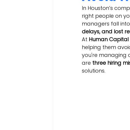
In Houston’s compe
right people on you
managers fall into
delays, and lost r
At 
Human Capital 
helping them avoid
you're managing a 
are 
three hiring m
solutions.