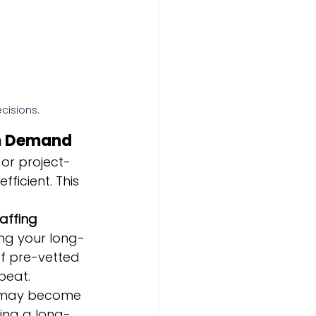
cisions.
rm Demand
or project-
ficient. This 
affing 
ng your long-
of pre-vetted 
beat.
may become 
ing a long-