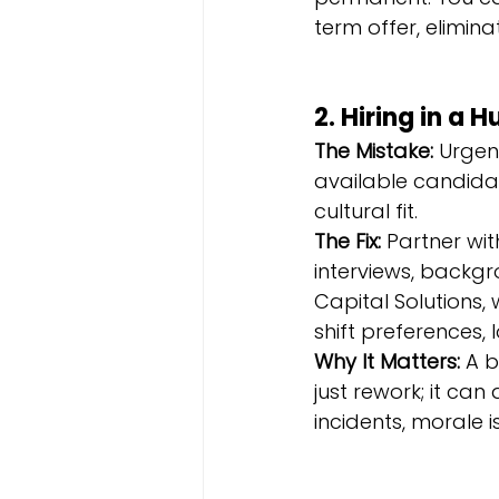
term offer, elimin
2. Hiring in a 
The Mistake:
 Urgen
available candidate 
cultural fit.
The Fix:
 Partner wit
interviews, backg
Capital Solutions,
shift preferences,
Why It Matters:
 A 
just rework; it can
incidents, morale i