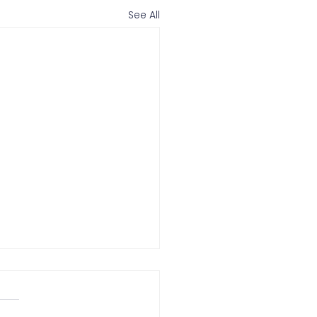
See All