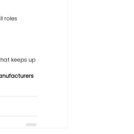
l roles
that keeps up 
anufacturers 