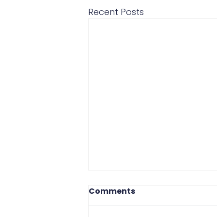
Recent Posts
Comments