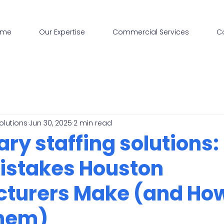
ome
Our Expertise
Commercial Services
C
olutions
Jun 30, 2025
2 min read
y staffing solutions:
Mistakes Houston
turers Make (and How
Them)