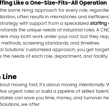
ffing Like a One-Size-Fits-All Operation
 the same hiring approach for every role, regardles
ization, often results in mismatches and inefficienc
 strategy with support from a specialized 
staffing
rstands the unique needs of industrial roles. A CN
lerk may both work under your roof, but they requi
ng methods, screening standards, and timelines.
l Solutions' customized approach, you get targete
 the needs of each role, department, and facility.
 Line
about moving fast; it’s about moving 
intentionally
. 
l five urgent roles or build a pipeline of skilled talen
takes can save you time, money, and turnover h
olutions, we offer: