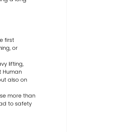
 first 
ing, or 
y lifting, 
At Human 
ut also on 
use more than 
ead to safety 