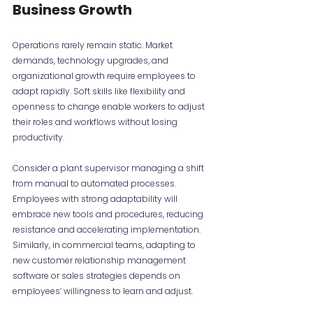
Business Growth
Operations rarely remain static. Market 
demands, technology upgrades, and 
organizational growth require employees to 
adapt rapidly. Soft skills like flexibility and 
openness to change enable workers to adjust 
their roles and workflows without losing 
productivity.
Consider a plant supervisor managing a shift 
from manual to automated processes. 
Employees with strong adaptability will 
embrace new tools and procedures, reducing 
resistance and accelerating implementation. 
Similarly, in commercial teams, adapting to 
new customer relationship management 
software or sales strategies depends on 
employees’ willingness to learn and adjust.