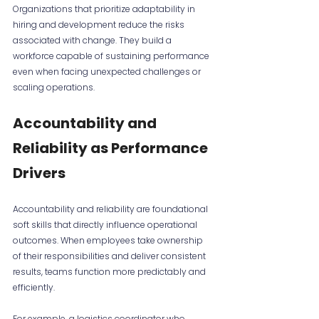
Organizations that prioritize adaptability in 
hiring and development reduce the risks 
associated with change. They build a 
workforce capable of sustaining performance 
even when facing unexpected challenges or 
scaling operations.
Accountability and 
Reliability as Performance 
Drivers
Accountability and reliability are foundational 
soft skills that directly influence operational 
outcomes. When employees take ownership 
of their responsibilities and deliver consistent 
results, teams function more predictably and 
efficiently.
For example, a logistics coordinator who 