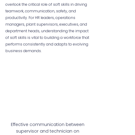
overlook the critical role of soft skills in driving 
teamwork, communication, safety, and 
productivity. For HR leaders, operations 
managers, plant supervisors, executives, and 
department heads, understanding the impact 
of soft skills is vital to building a workforce that 
performs consistently and adapts to evolving 
business demands.
Effective communication between 
supervisor and technician on 