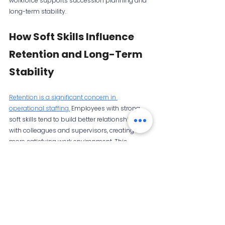
workforce supports succession planning and 
long-term stability.
How Soft Skills Influence 
Retention and Long-Term 
Stability
Retention is a significant concern in 
operational staffing.
 Employees with strong 
soft skills tend to build better relationships 
with colleagues and supervisors, creating a 
more satisfying work environment. This 
reduces turnover and the costs associated 
with recruiting and training replacements.
Soft skills such as emotional intelligence, 
patience, and conflict management help 
resolve workplace tensions before they 
escalate. Employees who feel heard and 