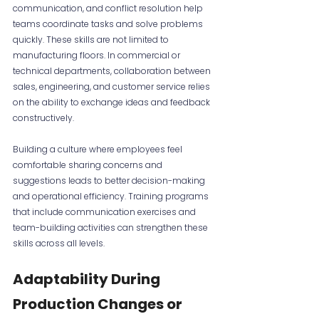
communication, and conflict resolution help 
teams coordinate tasks and solve problems 
quickly. These skills are not limited to 
manufacturing floors. In commercial or 
technical departments, collaboration between 
sales, engineering, and customer service relies 
on the ability to exchange ideas and feedback 
constructively.
Building a culture where employees feel 
comfortable sharing concerns and 
suggestions leads to better decision-making 
and operational efficiency. Training programs 
that include communication exercises and 
team-building activities can strengthen these 
skills across all levels.
Adaptability During 
Production Changes or 