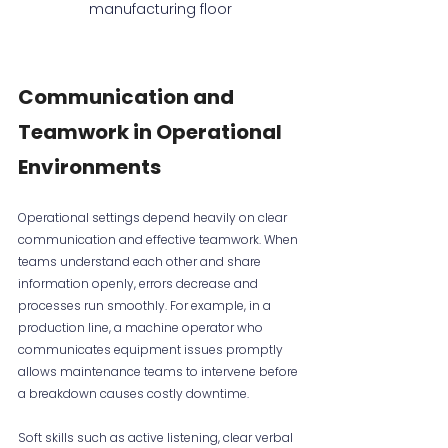
manufacturing floor
Communication and 
Teamwork in Operational 
Environments
Operational settings depend heavily on clear 
communication and effective teamwork. When 
teams understand each other and share 
information openly, errors decrease and 
processes run smoothly. For example, in a 
production line, a machine operator who 
communicates equipment issues promptly 
allows maintenance teams to intervene before 
a breakdown causes costly downtime.
Soft skills such as active listening, clear verbal 