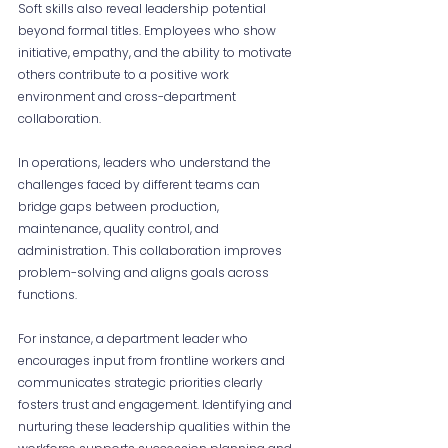
Soft skills also reveal leadership potential 
beyond formal titles. Employees who show 
initiative, empathy, and the ability to motivate 
others contribute to a positive work 
environment and cross-department 
collaboration.
In operations, leaders who understand the 
challenges faced by different teams can 
bridge gaps between production, 
maintenance, quality control, and 
administration. This collaboration improves 
problem-solving and aligns goals across 
functions.
For instance, a department leader who 
encourages input from frontline workers and 
communicates strategic priorities clearly 
fosters trust and engagement. Identifying and 
nurturing these leadership qualities within the 