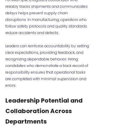
reliably tracks shipments and communicates 
delays helps prevent supply chain 
disruptions. In manufacturing, operators who 
follow safety protocols and quality standards 
reduce accidents and defects.
Leaders can reinforce accountability by setting 
clear expectations, providing feedback, and 
recognizing dependable behavior. Hiring 
candidates who demonstrate a track record of 
responsibility ensures that operational tasks 
are completed with minimal supervision and 
errors.
Leadership Potential and 
Collaboration Across 
Departments