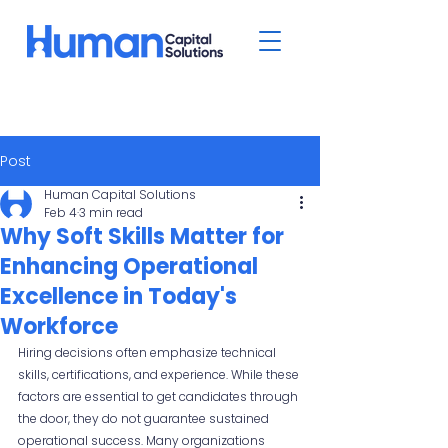
Post
Human Capital Solutions
Feb 4
3 min read
Why Soft Skills Matter for
Enhancing Operational
Excellence in Today's
Workforce
Hiring decisions often emphasize technical 
skills, certifications, and experience. While these 
factors are essential to get candidates through 
the door, they do not guarantee sustained 
operational success. Many organizations 