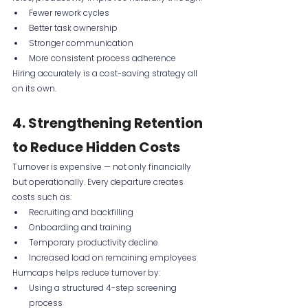
Fewer rework cycles
Better task ownership
Stronger communication
More consistent process adherence
Hiring accurately is a cost-saving strategy all 
on its own.
4. Strengthening Retention 
to Reduce Hidden Costs
Turnover is expensive — not only financially 
but operationally. Every departure creates 
costs such as:
Recruiting and backfilling
Onboarding and training
Temporary productivity decline
Increased load on remaining employees
Humcaps helps reduce turnover by:
Using a structured 4-step screening 
process