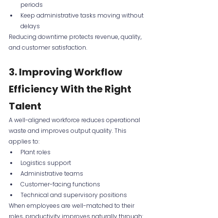
periods
Keep administrative tasks moving without 
delays
Reducing downtime protects revenue, quality, 
and customer satisfaction.
3. Improving Workflow 
Efficiency With the Right 
Talent
A well-aligned workforce reduces operational 
waste and improves output quality. This 
applies to:
Plant roles
Logistics support
Administrative teams
Customer-facing functions
Technical and supervisory positions
When employees are well-matched to their 
roles, productivity improves naturally through: