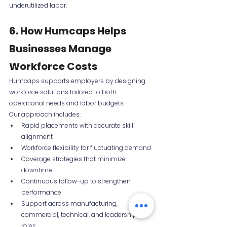
underutilized labor.
6. How Humcaps Helps 
Businesses Manage 
Workforce Costs
Humcaps supports employers by designing 
workforce solutions tailored to both 
operational needs and labor budgets.
Our approach includes:
Rapid placements with accurate skill 
alignment
Workforce flexibility for fluctuating demand
Coverage strategies that minimize 
downtime
Continuous follow-up to strengthen 
performance
Support across manufacturing, 
commercial, technical, and leadership 
roles