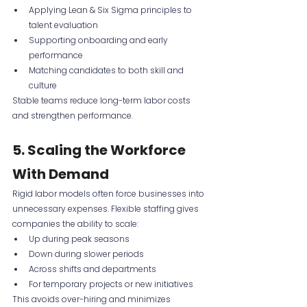
Applying Lean & Six Sigma principles to 
talent evaluation
Supporting onboarding and early 
performance
Matching candidates to both skill and 
culture
Stable teams reduce long-term labor costs 
and strengthen performance.
5. Scaling the Workforce 
With Demand
Rigid labor models often force businesses into 
unnecessary expenses. Flexible staffing gives 
companies the ability to scale:
Up during peak seasons
Down during slower periods
Across shifts and departments
For temporary projects or new initiatives
This avoids over-hiring and minimizes 