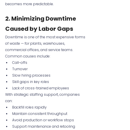
becomes more predictable.
2. Minimizing Downtime 
Caused by Labor Gaps
Downtime is one of the most expensive forms 
of waste — for plants, warehouses, 
commercial offices, and service teams. 
Common causes include:
Call-offs
Turnover
Slow hiring processes
Skill gaps in key roles
Lack of cross-trained employees
With strategic staffing support, companies 
can:
Backfill roles rapidly
Maintain consistent throughput
Avoid production or workflow stops
Support maintenance and retooling 