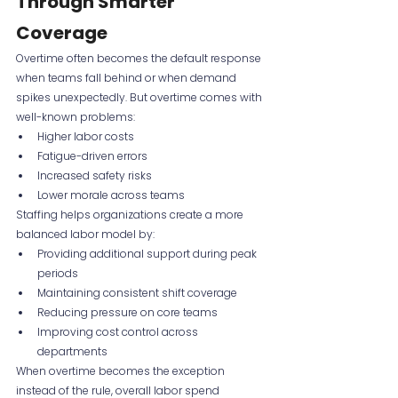
Through Smarter 
Coverage
Overtime often becomes the default response 
when teams fall behind or when demand 
spikes unexpectedly. But overtime comes with 
well-known problems:
Higher labor costs
Fatigue-driven errors
Increased safety risks
Lower morale across teams
Staffing helps organizations create a more 
balanced labor model by:
Providing additional support during peak 
periods
Maintaining consistent shift coverage
Reducing pressure on core teams
Improving cost control across 
departments
When overtime becomes the exception 
instead of the rule, overall labor spend 