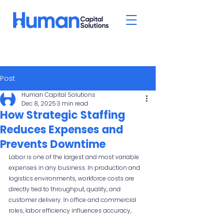
Post
Human Capital Solutions
Dec 8, 2025
3 min read
How Strategic Staffing
Reduces Expenses and
Prevents Downtime
Labor is one of the largest and most variable 
expenses in any business. In production and 
logistics environments, workforce costs are 
directly tied to throughput, quality, and 
customer delivery. In office and commercial 
roles, labor efficiency influences accuracy, 