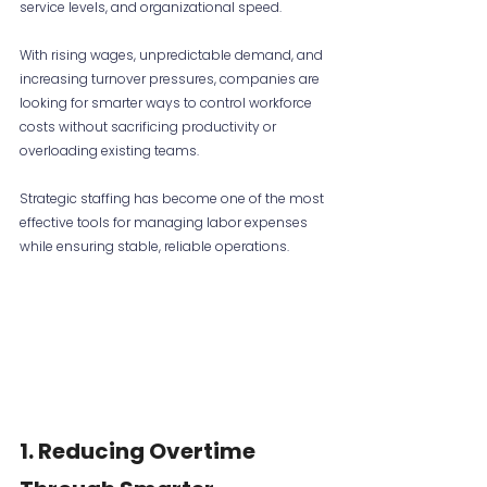
service levels, and organizational speed.
With rising wages, unpredictable demand, and 
increasing turnover pressures, companies are 
looking for smarter ways to control workforce 
costs without sacrificing productivity or 
overloading existing teams.
Strategic staffing has become one of the most 
effective tools for managing labor expenses 
while ensuring stable, reliable operations.
1. Reducing Overtime 