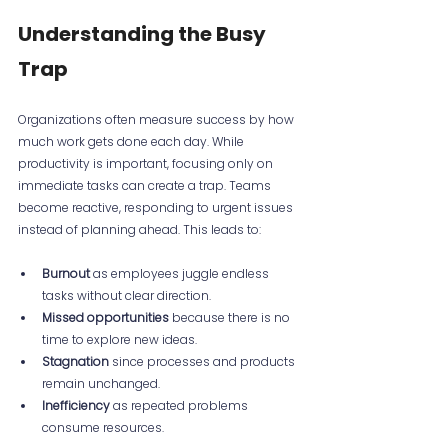
Understanding the Busy 
Trap
Organizations often measure success by how 
much work gets done each day. While 
productivity is important, focusing only on 
immediate tasks can create a trap. Teams 
become reactive, responding to urgent issues 
instead of planning ahead. This leads to:
Burnout
 as employees juggle endless 
tasks without clear direction.
Missed opportunities
 because there is no 
time to explore new ideas.
Stagnation
 since processes and products 
remain unchanged.
Inefficiency
 as repeated problems 
consume resources.