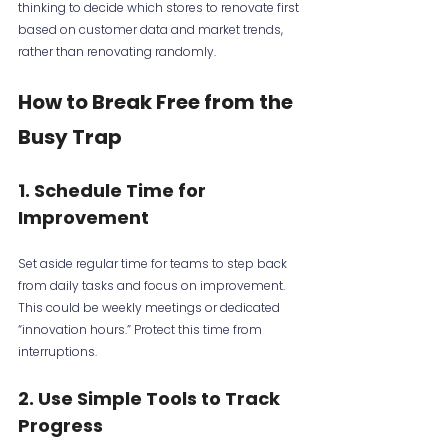
thinking to decide which stores to renovate first 
based on customer data and market trends, 
rather than renovating randomly.
How to Break Free from the 
Busy Trap
1. Schedule Time for 
Improvement
Set aside regular time for teams to step back 
from daily tasks and focus on improvement. 
This could be weekly meetings or dedicated 
“innovation hours.” Protect this time from 
interruptions.
2. Use Simple Tools to Track 
Progress