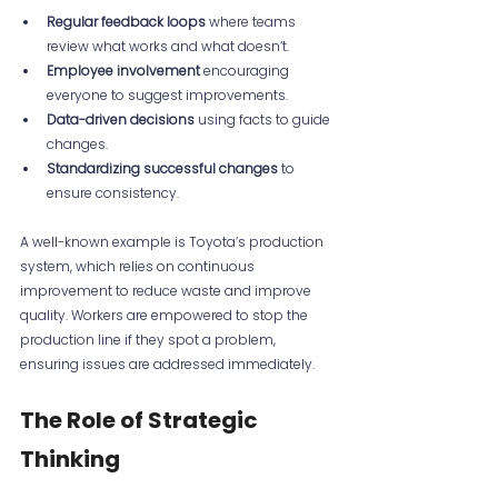
Regular feedback loops
 where teams 
review what works and what doesn’t.
Employee involvement
 encouraging 
everyone to suggest improvements.
Data-driven decisions
 using facts to guide 
changes.
Standardizing successful changes
 to 
ensure consistency.
A well-known example is Toyota’s production 
system, which relies on continuous 
improvement to reduce waste and improve 
quality. Workers are empowered to stop the 
production line if they spot a problem, 
ensuring issues are addressed immediately.
The Role of Strategic 
Thinking