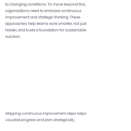
to changing conditions. To move beyond this, 
organizations need to embrace continuous 
improvement and strategic thinking. These 
approaches help teams work smarter, not just 
harder, and build a foundation for sustainable 
success.
Mapping continuous improvement steps helps 
visualize progress and plan strategically.