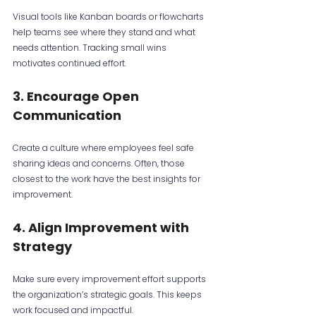
Visual tools like Kanban boards or flowcharts 
help teams see where they stand and what 
needs attention. Tracking small wins 
motivates continued effort.
3. Encourage Open 
Communication
Create a culture where employees feel safe 
sharing ideas and concerns. Often, those 
closest to the work have the best insights for 
improvement.
4. Align Improvement with 
Strategy
Make sure every improvement effort supports 
the organization’s strategic goals. This keeps 
work focused and impactful.