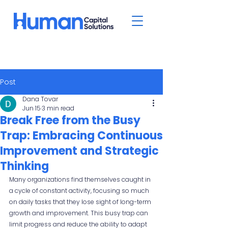
Post
Dana Tovar
Jun 15
3 min read
Break Free from the Busy
Trap: Embracing Continuous
Improvement and Strategic
Thinking
Many organizations find themselves caught in 
a cycle of constant activity, focusing so much 
on daily tasks that they lose sight of long-term 
growth and improvement. This busy trap can 
limit progress and reduce the ability to adapt 