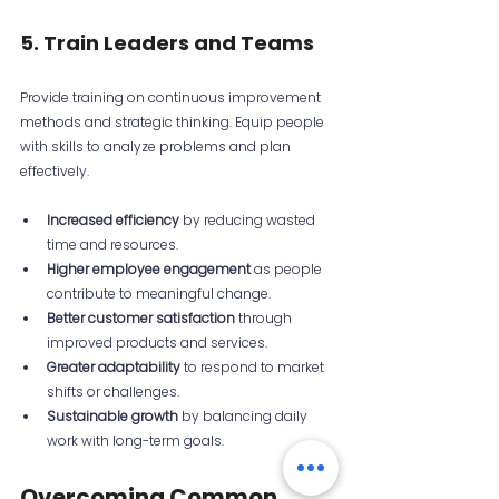
5. Train Leaders and Teams
Provide training on continuous improvement 
methods and strategic thinking. Equip people 
with skills to analyze problems and plan 
effectively.
Increased efficiency
 by reducing wasted 
time and resources.
Higher employee engagement
 as people 
contribute to meaningful change.
Better customer satisfaction
 through 
improved products and services.
Greater adaptability
 to respond to market 
shifts or challenges.
Sustainable growth
 by balancing daily 
work with long-term goals.
Overcoming Common 