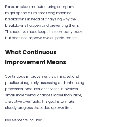
For example, a manufacturing company 
might spend all its time fixing machine 
breakdowns instead of analyzing why the 
breakdowns happen and preventing them. 
This reactive mode keeps the company busy 
but does not improve overall performance.
What Continuous 
Improvement Means
Continuous improvement is a mindset and 
practice of regularly assessing and enhancing 
processes, products, or services. It involves 
small, incremental changes rather than large, 
disruptive overhauls. The goal is to make 
steady progress that adds up over time.
Key elements include: