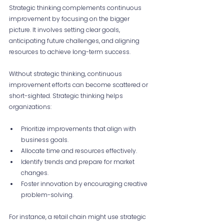
Strategic thinking complements continuous 
improvement by focusing on the bigger 
picture. It involves setting clear goals, 
anticipating future challenges, and aligning 
resources to achieve long-term success.
Without strategic thinking, continuous 
improvement efforts can become scattered or 
short-sighted. Strategic thinking helps 
organizations:
Prioritize improvements that align with 
business goals.
Allocate time and resources effectively.
Identify trends and prepare for market 
changes.
Foster innovation by encouraging creative 
problem-solving.
For instance, a retail chain might use strategic 