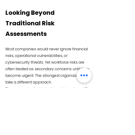
Looking Beyond 
Traditional Risk 
Assessments
Most companies would never ignore financial 
risks, operational vulnerabilities, or 
cybersecurity threats. Yet workforce risks are 
often treated as secondary concerns until they 
become urgent. The strongest organizations 
take a different approach.
They recognize that talent is not simply an HR 
issue. It is a competitive advantage. It is a 
growth strategy, and increasingly, it is a risk 
management priority.
Because at the end of the day, every business 
objective depends on one thing: