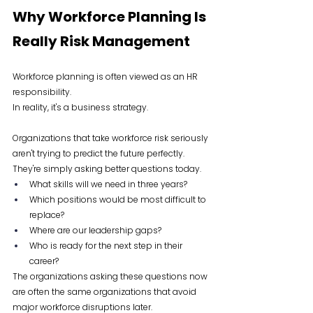
Why Workforce Planning Is 
Really Risk Management
Workforce planning is often viewed as an HR 
responsibility.
In reality, it's a business strategy.
Organizations that take workforce risk seriously 
aren't trying to predict the future perfectly. 
They're simply asking better questions today.
What skills will we need in three years?
Which positions would be most difficult to 
replace?
Where are our leadership gaps?
Who is ready for the next step in their 
career?
The organizations asking these questions now 
are often the same organizations that avoid 
major workforce disruptions later.