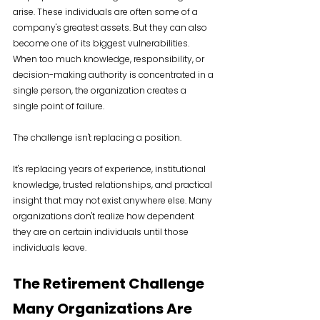
arise. These individuals are often some of a 
company's greatest assets. But they can also 
become one of its biggest vulnerabilities. 
When too much knowledge, responsibility, or 
decision-making authority is concentrated in a 
single person, the organization creates a 
single point of failure.
The challenge isn't replacing a position.
It's replacing years of experience, institutional 
knowledge, trusted relationships, and practical 
insight that may not exist anywhere else. Many 
organizations don't realize how dependent 
they are on certain individuals until those 
individuals leave.
The Retirement Challenge 
Many Organizations Are 