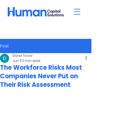
Post
Dana Tovar
Jun 11
3 min read
The Workforce Risks Most
Companies Never Put on
Their Risk Assessment