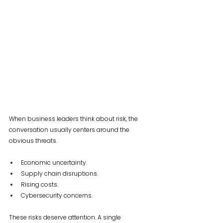
When business leaders think about risk, the 
conversation usually centers around the 
obvious threats.
Economic uncertainty. 
Supply chain disruptions. 
Rising costs. 
Cybersecurity concerns.
These risks deserve attention. A single 