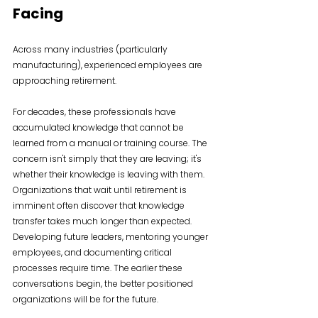
Facing
Across many industries (particularly 
manufacturing), experienced employees are 
approaching retirement.
For decades, these professionals have 
accumulated knowledge that cannot be 
learned from a manual or training course. The 
concern isn't simply that they are leaving; it's 
whether their knowledge is leaving with them. 
Organizations that wait until retirement is 
imminent often discover that knowledge 
transfer takes much longer than expected. 
Developing future leaders, mentoring younger 
employees, and documenting critical 
processes require time. The earlier these 
conversations begin, the better positioned 
organizations will be for the future.