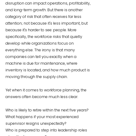
disruption can impact operations, profitability, 
and long-term growth. But there is another 
category of risk that often receives far less 
attention; not because it's less important, but 
because it's harder to see: people. More 
specifically, the workforce risks that quietly 
develop while organizations focus on 
everything else. The irony is that many 
companies can tell you exactly when a 
machine is due for maintenance, where 
inventory is located, and how much product is 
moving through the supply chain. 
Yet when it comes to workforce planning, the 
answers often become much less clear.
Who is likely to retire within the next five years?
What happens if your most experienced 
supervisor resigns unexpectedly?
Who is prepared to step into leadership roles 