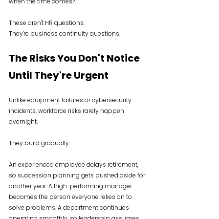
when the time comes?
These aren't HR questions.
They're business continuity questions.
The Risks You Don't Notice 
Until They're Urgent
Unlike equipment failures or cybersecurity 
incidents, workforce risks rarely happen 
overnight.
They build gradually.
An experienced employee delays retirement, 
so succession planning gets pushed aside for 
another year. A high-performing manager 
becomes the person everyone relies on to 
solve problems. A department continues 
operating smoothly, so leadership assumes 