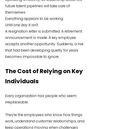
future talent pipelines will take care of 
themselves.
Everything appears to be working.
Until one day it isn't.
A resignation letter is submitted. A retirement 
announcement is made. A key employee 
accepts another opportunity. Suddenly, a risk 
that had been developing quietly for years 
becomes impossible to ignore.
The Cost of Relying on Key 
Individuals
Every organization has people who seem 
irreplaceable.
They're the employees who know how things 
work, understand customer relationships, and 
keep operations moving when challenges 