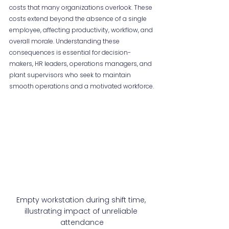
costs that many organizations overlook. These 
costs extend beyond the absence of a single 
employee, affecting productivity, workflow, and 
overall morale. Understanding these 
consequences is essential for decision-
makers, HR leaders, operations managers, and 
plant supervisors who seek to maintain 
smooth operations and a motivated workforce.
Empty workstation during shift time, 
illustrating impact of unreliable 
attendance