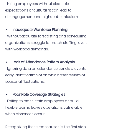
  Hiring employees without clear role 
expectations or cultural fit can lead to 
disengagement and higher absenteeism.
Inadequate Workforce Planning
  Without accurate forecasting and scheduling, 
organizations struggle to match staffing levels 
with workload demands.
Lack of Attendance Pattern Analysis
  Ignoring data on attendance trends prevents 
early identification of chronic absenteeism or 
seasonal fluctuations.
Poor Role Coverage Strategies
  Failing to cross-train employees or build 
flexible teams leaves operations vulnerable 
when absences occur.
Recognizing these root causes is the first step 