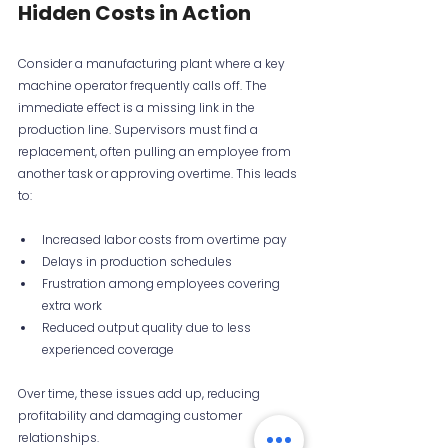
Hidden Costs in Action
Consider a manufacturing plant where a key 
machine operator frequently calls off. The 
immediate effect is a missing link in the 
production line. Supervisors must find a 
replacement, often pulling an employee from 
another task or approving overtime. This leads 
to:
Increased labor costs from overtime pay  
Delays in production schedules  
Frustration among employees covering 
extra work  
Reduced output quality due to less 
experienced coverage
Over time, these issues add up, reducing 
profitability and damaging customer 
relationships.