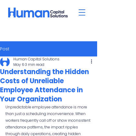
Post
Human Capital Solutions
May 6
3 min read
Understanding the Hidden
Costs of Unreliable
Employee Attendance in
Your Organization
Unpredictable employee attendance is more 
than just a scheduling inconvenience. When 
workers frequently call off or show inconsistent 
attendance patterns, the impact ripples 
through daily operations, creating hidden 