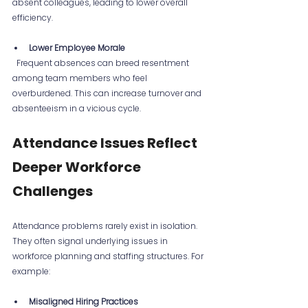
absent colleagues, leading to lower overall 
efficiency.
Lower Employee Morale
  Frequent absences can breed resentment 
among team members who feel 
overburdened. This can increase turnover and 
absenteeism in a vicious cycle.
Attendance Issues Reflect 
Deeper Workforce 
Challenges
Attendance problems rarely exist in isolation. 
They often signal underlying issues in 
workforce planning and staffing structures. For 
example:
Misaligned Hiring Practices