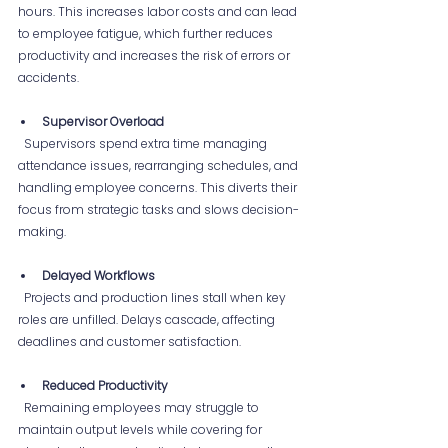
hours. This increases labor costs and can lead 
to employee fatigue, which further reduces 
productivity and increases the risk of errors or 
accidents.
Supervisor Overload
  Supervisors spend extra time managing 
attendance issues, rearranging schedules, and 
handling employee concerns. This diverts their 
focus from strategic tasks and slows decision-
making.
Delayed Workflows
  Projects and production lines stall when key 
roles are unfilled. Delays cascade, affecting 
deadlines and customer satisfaction.
Reduced Productivity
  Remaining employees may struggle to 
maintain output levels while covering for 