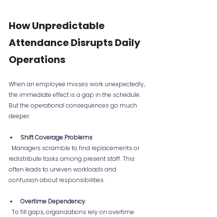
How Unpredictable 
Attendance Disrupts Daily 
Operations
When an employee misses work unexpectedly, 
the immediate effect is a gap in the schedule. 
But the operational consequences go much 
deeper:
Shift Coverage Problems
  Managers scramble to find replacements or 
redistribute tasks among present staff. This 
often leads to uneven workloads and 
confusion about responsibilities.
Overtime Dependency
  To fill gaps, organizations rely on overtime 