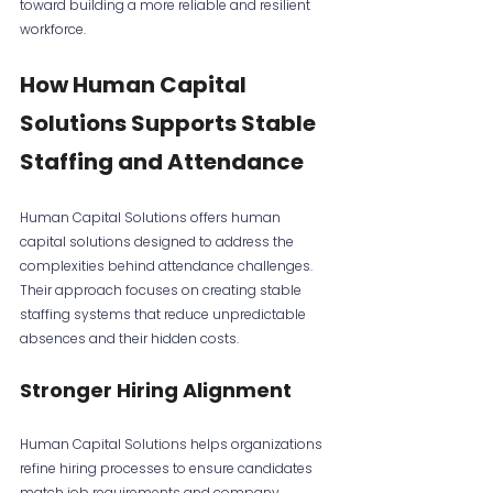
toward building a more reliable and resilient 
workforce.
How Human Capital 
Solutions Supports Stable 
Staffing and Attendance
Human Capital Solutions offers human 
capital solutions designed to address the 
complexities behind attendance challenges. 
Their approach focuses on creating stable 
staffing systems that reduce unpredictable 
absences and their hidden costs.
Stronger Hiring Alignment
Human Capital Solutions helps organizations 
refine hiring processes to ensure candidates 
match job requirements and company 