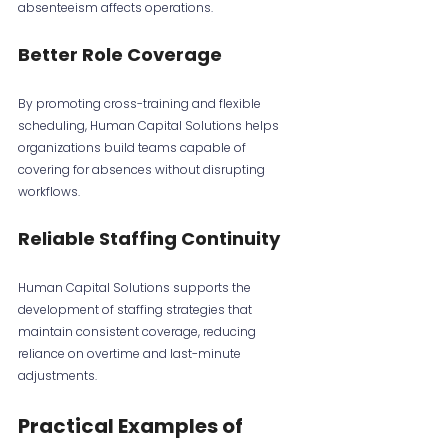
absenteeism affects operations.
Better Role Coverage
By promoting cross-training and flexible 
scheduling, Human Capital Solutions helps 
organizations build teams capable of 
covering for absences without disrupting 
workflows.
Reliable Staffing Continuity
Human Capital Solutions supports the 
development of staffing strategies that 
maintain consistent coverage, reducing 
reliance on overtime and last-minute 
adjustments.
Practical Examples of 