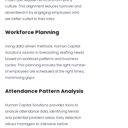
culture. This alignment reduces turnover and 
absenteeism by engaging employees who 
are better suited to their roles.
Workforce Planning
Using data-driven methods, Human Capital 
Solutions assists in forecasting staffing needs 
based on workload patterns and business 
cycles. This planning ensures the right number 
of employees are scheduled at the right times, 
minimizing gaps.
Attendance Pattern Analysis
Human Capital Solutions provides tools to 
analyze attendance data, identifying trends 
and potential problem areas. Early detection 
allows managers to intervene before 