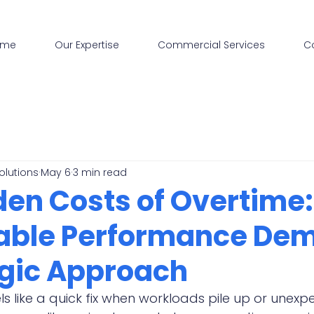
ome
Our Expertise
Commercial Services
C
olutions
May 6
3 min read
den Costs of Overtime
able Performance De
egic Approach
ls like a quick fix when workloads pile up or unexp