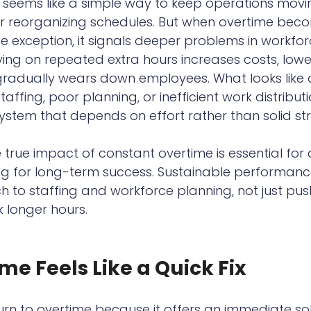
It seems like a simple way to keep operations movi
or reorganizing schedules. But when overtime bec
e exception, it signals deeper problems in workfor
ng on repeated extra hours increases costs, lowe
 gradually wears down employees. What looks like 
affing, poor planning, or inefficient work distributio
system that depends on effort rather than solid str
true impact of constant overtime is essential for 
ng for long-term success. Sustainable performance
 to staffing and workforce planning, not just pus
 longer hours.
e Feels Like a Quick Fix
n to overtime because it offers an immediate sol