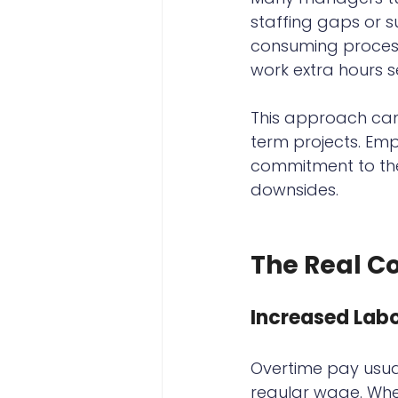
staffing gaps or 
consuming process 
work extra hours s
This approach can
term projects. Em
commitment to the 
downsides.
The Real C
Increased Labo
Overtime pay usua
regular wage. When