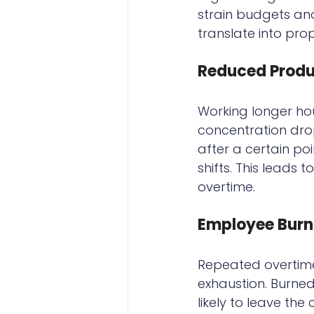
strain budgets and
translate into prop
Reduced Produc
Working longer ho
concentration dr
after a certain po
shifts. This leads 
overtime.
Employee Burn
Repeated overtime
exhaustion. Burne
likely to leave th