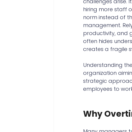
challenges arise. 
hiring more staff 
norm instead of th
management. Relyi
productivity, and
often hides underst
creates a fragile 
Understanding the 
organization aimi
strategic approach
employees to work
Why Overtim
Many managers tur