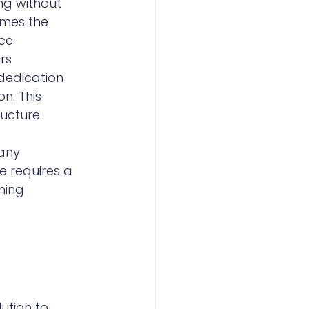
ng without 
omes the 
ce 
rs 
dedication 
n. This 
ucture.
any 
 requires a 
hing 
ution to 