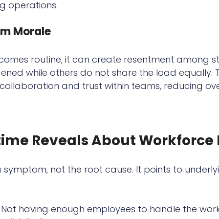
ng operations.
m Morale
omes routine, it can create resentment among st
ned while others do not share the load equally. T
llaboration and trust within teams, reducing ove
ime Reveals About Workforce 
a symptom, not the root cause. It points to underl
 Not having enough employees to handle the wor