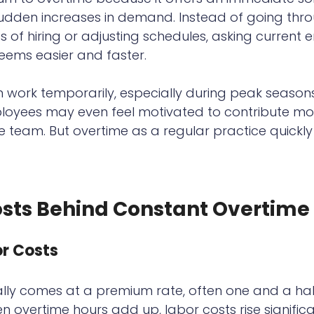
sudden increases in demand. Instead of going thr
of hiring or adjusting schedules, asking current 
eems easier and faster.
 work temporarily, especially during peak seasons
ployees may even feel motivated to contribute mo
team. But overtime as a regular practice quickly r
osts Behind Constant Overtime
r Costs
lly comes at a premium rate, often one and a half
 overtime hours add up, labor costs rise significan