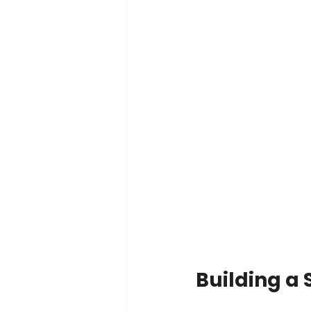
Building a