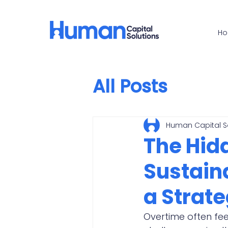
H
All Posts
Human Capital S
The Hid
Sustain
a Strat
Overtime often fee