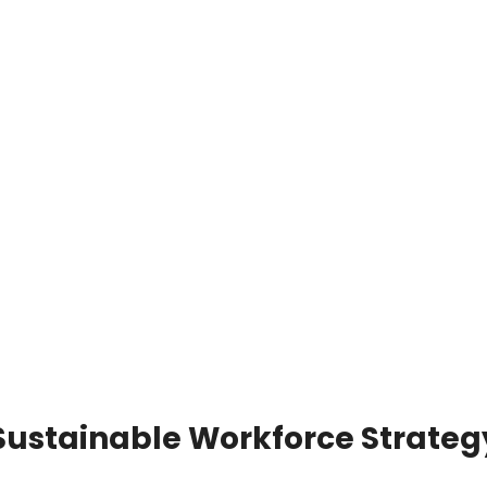
 Sustainable Workforce Strateg