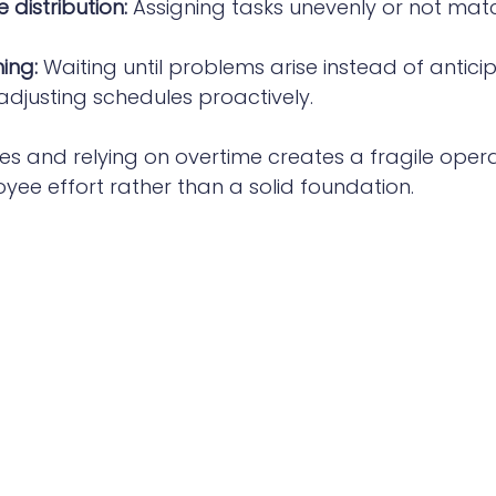
 distribution:
 Assigning tasks unevenly or not match
ing:
 Waiting until problems arise instead of antici
justing schedules proactively.
ues and relying on overtime creates a fragile opera
ee effort rather than a solid foundation.