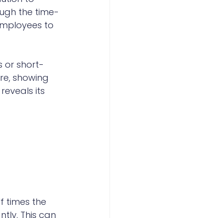
ough the time-
employees to 
 or short-
re, showing 
eveals its 
 times the 
tly. This can 