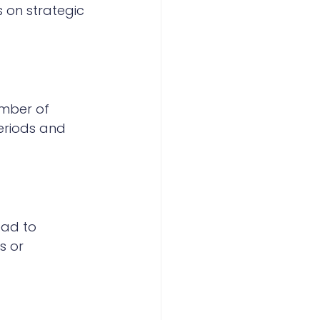
 on strategic 
umber of 
eriods and 
ead to 
s or 