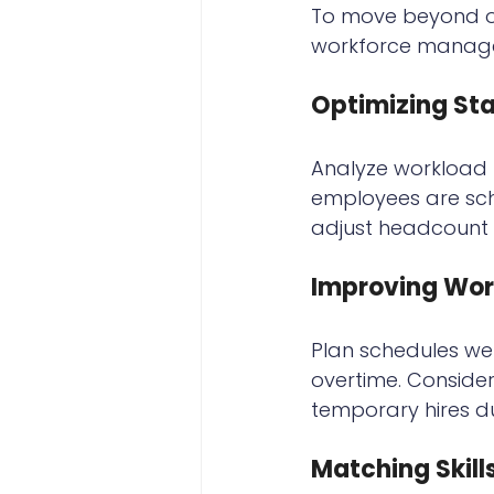
To move beyond ove
workforce manage
Optimizing Sta
Analyze workload p
employees are sch
adjust headcount 
Improving Wor
Plan schedules wel
overtime. Consider
temporary hires d
Matching Skill