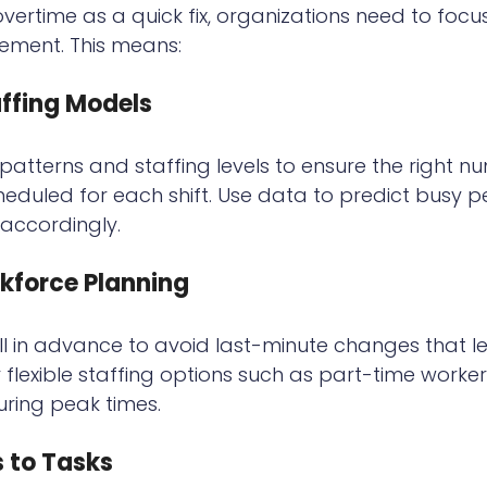
rtime as a quick fix, organizations need to focus
ment. This means:
ffing Models
atterns and staffing levels to ensure the right n
eduled for each shift. Use data to predict busy p
accordingly.
kforce Planning
l in advance to avoid last-minute changes that l
 flexible staffing options such as part-time worker
uring peak times.
s to Tasks