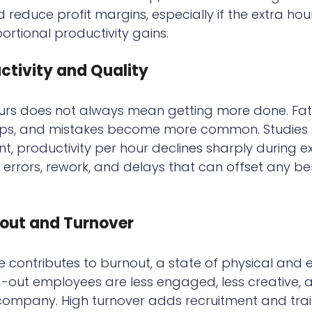
 reduce profit margins, especially if the extra hou
ortional productivity gains.
tivity and Quality
urs does not always mean getting more done. Fatig
ops, and mistakes become more common. Studies 
int, productivity per hour declines sharply during 
to errors, rework, and delays that can offset any ben
out and Turnover
 contributes to burnout, a state of physical and 
d-out employees are less engaged, less creative,
e company. High turnover adds recruitment and trai