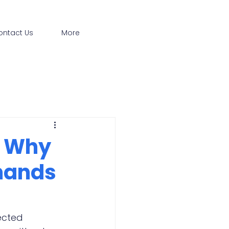
ontact Us
More
: Why
mands
ected 