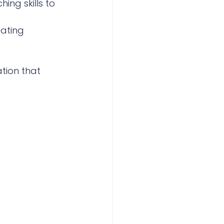
ing skills to 
pating 
tion that 