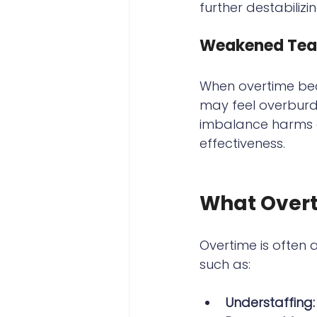
further destabilizi
Weakened Tea
When overtime bec
may feel overburde
imbalance harms co
effectiveness.
What Overt
Overtime is often 
such as:
Understaffing: