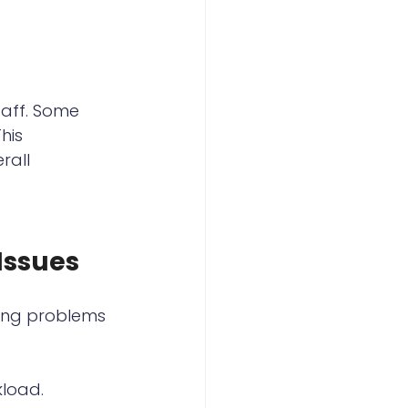
aff. Some 
his 
rall 
Issues
ying problems 
kload.