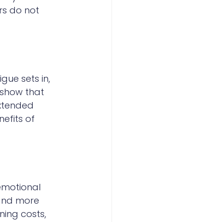
rs do not 
ue sets in, 
show that 
extended 
efits of 
emotional 
 and more 
ning costs, 