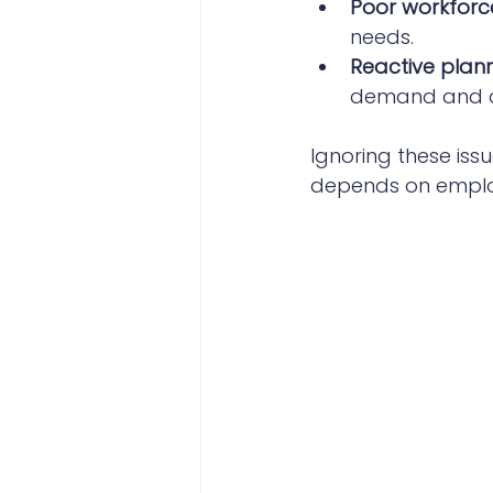
Poor workforce
needs.
Reactive plann
demand and ad
Ignoring these iss
depends on employ