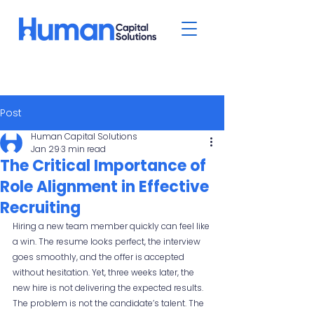
Post
Human Capital Solutions
Jan 29
3 min read
The Critical Importance of
Role Alignment in Effective
Recruiting
Hiring a new team member quickly can feel like 
a win. The resume looks perfect, the interview 
goes smoothly, and the offer is accepted 
without hesitation. Yet, three weeks later, the 
new hire is not delivering the expected results. 
The problem is not the candidate’s talent. The 