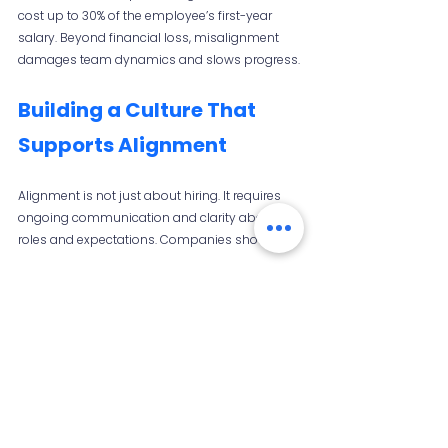
cost up to 30% of the employee’s first-year 
salary. Beyond financial loss, misalignment 
damages team dynamics and slows progress.
Building a Culture That 
Supports Alignment
Alignment is not just about hiring. It requires 
ongoing communication and clarity about 
roles and expectations. Companies should:
Regularly review and update job roles  
Encourage open feedback between 
managers and employees  
Support career development aligned with 
individual strengths and company needs
This culture helps new hires settle in faster and 
perform better. 
Click here to learn more.