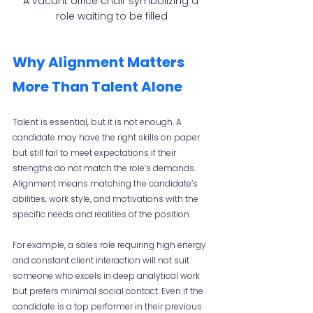
A vacant office chair symbolizing a 
role waiting to be filled
Why Alignment Matters 
More Than Talent Alone
Talent is essential, but it is not enough. A 
candidate may have the right skills on paper 
but still fail to meet expectations if their 
strengths do not match the role’s demands. 
Alignment means matching the candidate’s 
abilities, work style, and motivations with the 
specific needs and realities of the position.
For example, a sales role requiring high energy 
and constant client interaction will not suit 
someone who excels in deep analytical work 
but prefers minimal social contact. Even if the 
candidate is a top performer in their previous 