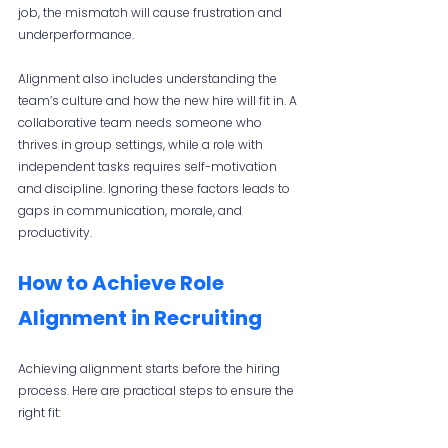
job, the mismatch will cause frustration and 
underperformance.
Alignment also includes understanding the 
team’s culture and how the new hire will fit in. A 
collaborative team needs someone who 
thrives in group settings, while a role with 
independent tasks requires self-motivation 
and discipline. Ignoring these factors leads to 
gaps in communication, morale, and 
productivity.
How to Achieve Role 
Alignment in Recruiting
Achieving alignment starts before the hiring 
process. Here are practical steps to ensure the 
right fit: