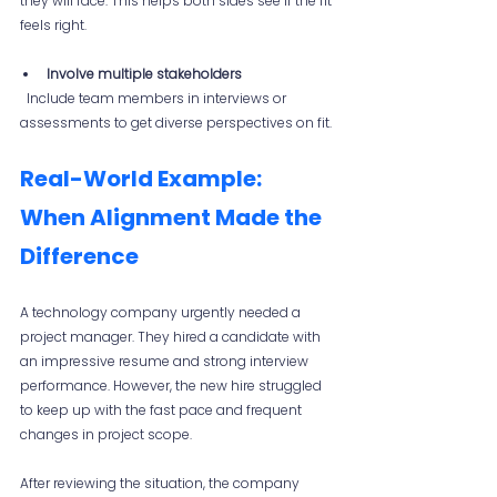
they will face. This helps both sides see if the fit 
feels right.
Involve multiple stakeholders
  Include team members in interviews or 
assessments to get diverse perspectives on fit.
Real-World Example: 
When Alignment Made the 
Difference
A technology company urgently needed a 
project manager. They hired a candidate with 
an impressive resume and strong interview 
performance. However, the new hire struggled 
to keep up with the fast pace and frequent 
changes in project scope.
After reviewing the situation, the company 