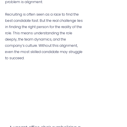
problem is alignment.
Recruiting is often seen as a race to find the 
best candidate fast. But the real challenge lies 
in finding the right person for the reality of the 
role. This means understanding the role 
deeply, the team dynamics, and the 
company’s culture. Without this alignment, 
even the most skilled candidate may struggle 
to succeed.