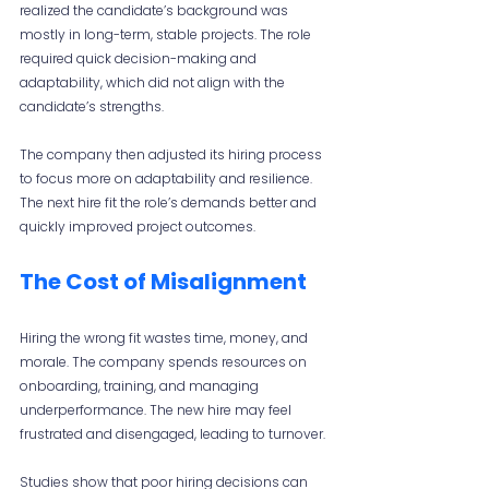
realized the candidate’s background was 
mostly in long-term, stable projects. The role 
required quick decision-making and 
adaptability, which did not align with the 
candidate’s strengths.
The company then adjusted its hiring process 
to focus more on adaptability and resilience. 
The next hire fit the role’s demands better and 
quickly improved project outcomes.
The Cost of Misalignment
Hiring the wrong fit wastes time, money, and 
morale. The company spends resources on 
onboarding, training, and managing 
underperformance. The new hire may feel 
frustrated and disengaged, leading to turnover.
Studies show that poor hiring decisions can 