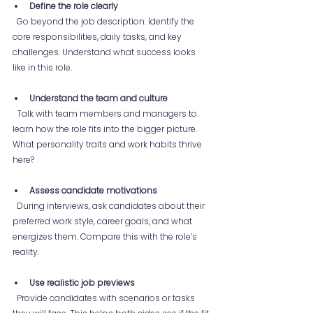
Define the role clearly
  Go beyond the job description. Identify the 
core responsibilities, daily tasks, and key 
challenges. Understand what success looks 
like in this role.
Understand the team and culture
  Talk with team members and managers to 
learn how the role fits into the bigger picture. 
What personality traits and work habits thrive 
here?
Assess candidate motivations
  During interviews, ask candidates about their 
preferred work style, career goals, and what 
energizes them. Compare this with the role’s 
reality.
Use realistic job previews
  Provide candidates with scenarios or tasks 