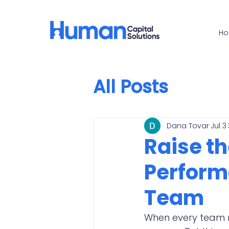
H
All Posts
Dana Tovar
Jul 3
Raise th
Perform
Team
When every team me