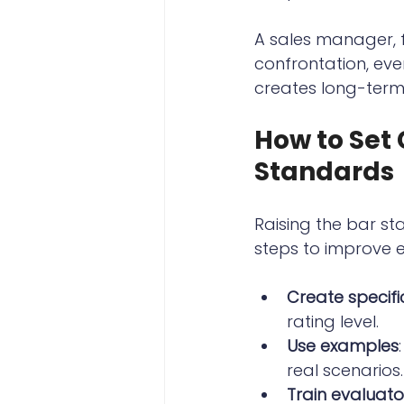
A sales manager, f
confrontation, eve
creates long-term
How to Set
Standards
Raising the bar sta
steps to improve 
Create specific
rating level.
Use examples
real scenarios.
Train evaluato