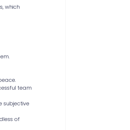
s, which 
lem. 
 peace.
cessful team 
e subjective 
dless of 