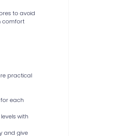
ores to avoid 
m comfort 
 
re practical 
for each 
levels with 
y and give 