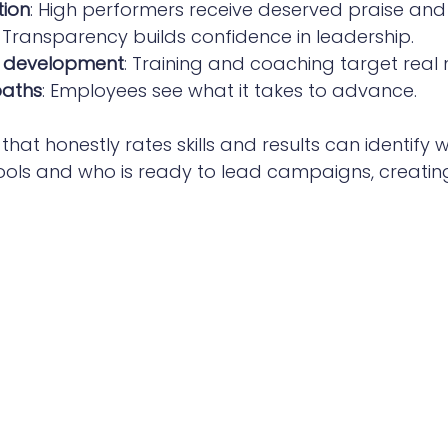
tion
: High performers receive deserved praise and
: Transparency builds confidence in leadership.
e development
: Training and coaching target real 
paths
: Employees see what it takes to advance.
hat honestly rates skills and results can identify
l tools and who is ready to lead campaigns, creatin