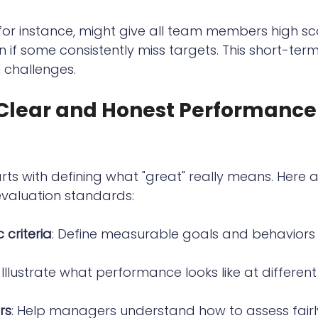
or instance, might give all team members high sc
n if some consistently miss targets. This short-ter
 challenges.
 Clear and Honest Performance
rts with defining what "great" really means. Here a
evaluation standards:
 criteria
: Define measurable goals and behaviors 
: Illustrate what performance looks like at different 
rs
: Help managers understand how to assess fairl