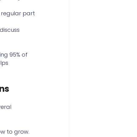
regular part 
discuss 
ing 95% of 
lps 
ns
eral 
ow to grow.