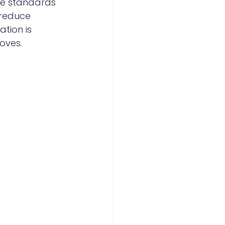
he standards 
 reduce 
tion is 
roves.