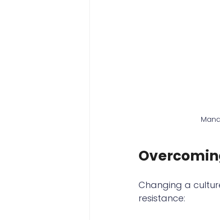
Mana
Overcoming
Changing a culture
resistance: