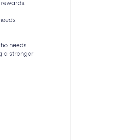
 rewards.
needs.
 who needs 
g a stronger 