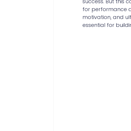
success. But this
for performance ar
motivation, and ul
essential for buil