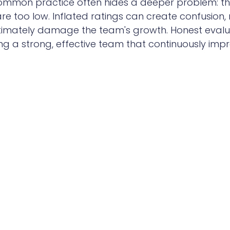
 common practice often hides a deeper problem: t
e too low. Inflated ratings can create confusion,
timately damage the team's growth. Honest evalua
ding a strong, effective team that continuously imp