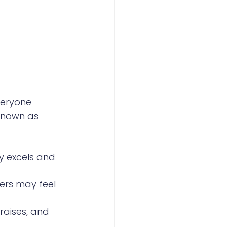
eryone 
known as 
ly excels and 
mers may feel 
raises, and 