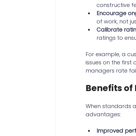
constructive 
Encourage on
of work, not ju
Calibrate rati
ratings to ens
For example, a cus
issues on the first
managers rate fai
Benefits o
When standards ar
advantages:
Improved per