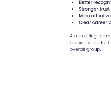
Better recogni
Stronger trust
More effectiv
Clear career 
A marketing team t
training in digita
overall group.