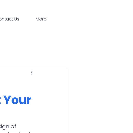
ontact Us
More
 Your
ign of 