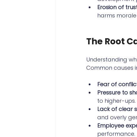
Erosion of trus
harms morale
The Root Ca
Understanding why
Common causes in
Fear of conflic
Pressure to sh
to higher-ups.
Lack of clear
and overly ge
Employee expe
performance.