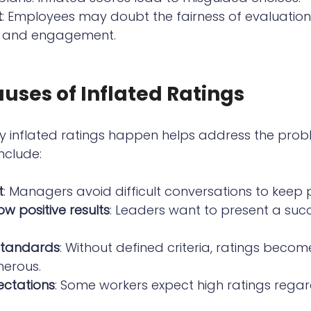
t
: Employees may doubt the fairness of evaluation
 and engagement.
uses of Inflated Ratings
 inflated ratings happen helps address the prob
clude:
t
: Managers avoid difficult conversations to keep
ow positive results
: Leaders want to present a suc
 standards
: Without defined criteria, ratings becom
nerous.
ctations
: Some workers expect high ratings regar