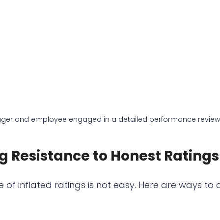
ger and employee engaged in a detailed performance review
 Resistance to Honest Ratings
 of inflated ratings is not easy. Here are ways to