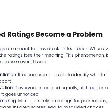
ed Ratings Become a Problem
gs are meant to provide clear feedback. When ev
 the ratings lose their meaning. This phenomenon, 
n cause several issues:
ntiation
: It becomes impossible to identify who tru
port.
vation
: If everyone is praised equally, high perfor
ort goes unnoticed.
-making
: Managers rely on ratings for promotions, 
ans. Inflated scores lead to misguided choices.