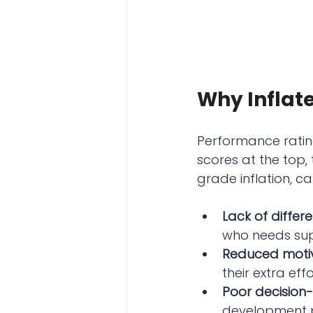
Why Inflat
Performance ratin
scores at the top,
grade inflation, ca
Lack of differe
who needs sup
Reduced moti
their extra eff
Poor decision
development pl