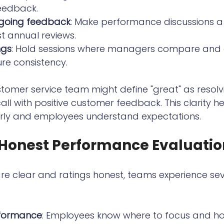
feedback.
going feedback
: Make performance discussions a 
st annual reviews.
ngs
: Hold sessions where managers compare and 
ure consistency.
tomer service team might define "great" as resolv
 call with positive customer feedback. This clarity he
rly and employees understand expectations.
f Honest Performance Evaluatio
e clear and ratings honest, teams experience sev
formance
: Employees know where to focus and h