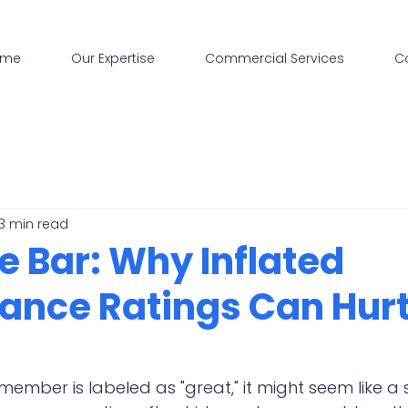
ome
Our Expertise
Commercial Services
C
3 min read
e Bar: Why Inflated
ance Ratings Can Hurt
mber is labeled as "great," it might seem like a s