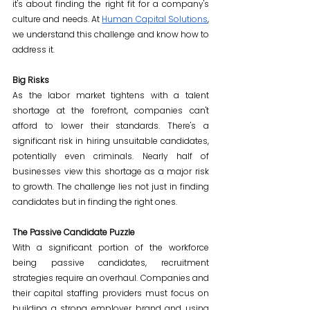
it's about finding the right fit for a company's 
culture and needs. At 
Human Capital Solutions
, 
we understand this challenge and know how to 
address it.
Big Risks
As the labor market tightens with a talent 
shortage at the forefront, companies can't 
afford to lower their standards. There's a 
significant risk in hiring unsuitable candidates, 
potentially even criminals. Nearly half of 
businesses view this shortage as a major risk 
to growth. The challenge lies not just in finding 
candidates but in finding the right ones.
The Passive Candidate Puzzle
With a significant portion of the workforce 
being passive candidates, recruitment 
strategies require an overhaul. Companies and 
their capital staffing providers must focus on 
building a strong employer brand and using 