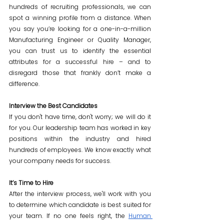
hundreds of recruiting professionals, we can 
spot a winning profile from a distance. When 
you say you’re looking for a one-in-a-million 
Manufacturing Engineer or Quality Manager, 
you can trust us to identify the essential 
attributes for a successful hire – and to 
disregard those that frankly don’t make a 
difference.
Interview the Best Candidates
If you don't have time, don't worry; we will do it 
for you. Our leadership team has worked in key 
positions within the industry and hired 
hundreds of employees. We know exactly what 
your company needs for success.
It’s Time to Hire
After the interview process, we'll work with you 
to determine which candidate is best suited for 
your team. If no one feels right, the 
Human 