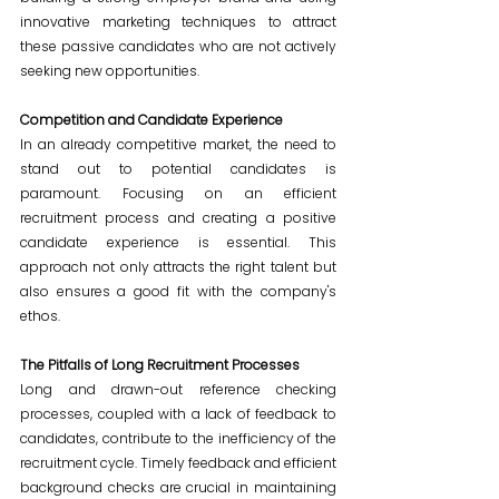
innovative marketing techniques to attract 
these passive candidates who are not actively 
seeking new opportunities.
Competition and Candidate Experience
In an already competitive market, the need to 
stand out to potential candidates is 
paramount. Focusing on an efficient 
recruitment process and creating a positive 
candidate experience is essential. This 
approach not only attracts the right talent but 
also ensures a good fit with the company's 
ethos.
The Pitfalls of Long Recruitment Processes
Long and drawn-out reference checking 
processes, coupled with a lack of feedback to 
candidates, contribute to the inefficiency of the 
recruitment cycle. Timely feedback and efficient 
background checks are crucial in maintaining 