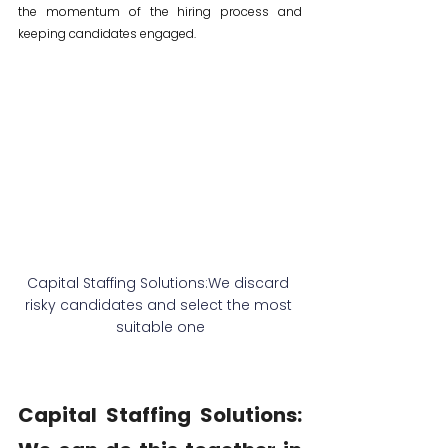
the momentum of the hiring process and 
keeping candidates engaged.
Capital Staffing Solutions:We discard 
risky candidates and select the most 
suitable one
Capital Staffing Solutions: 