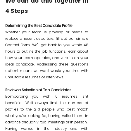
We can do this together in 
4 Steps
Determining the Best Candidate Profile
Whether your team is growing or needs to 
replace a recent departure, fill out our simple 
Contact Form. We'll get back to you within 48 
hours to outline the job functions, learn about 
how your team operates, and zero in on your 
ideal candidate. Addressing these questions 
upfront means we won’t waste your time with 
unsuitable resumes or interviews.
Review a Selection of Top Candidates
Bombarding you with 10 resumes isn't 
beneficial. We’ll always limit the number of 
profiles to the 2-3 people who best match 
what you’re looking for, having vetted them in 
advance through virtual meetings or in person.
Having worked in the industry and with 