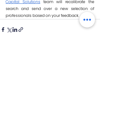
Capital Solutions
 team will recalibrate the 
search and send over a new selection of 
professionals based on your feedback.
See All
Recent Posts