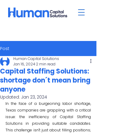
Post
Human Capital Solutions
Jan 16, 2024
2 min read
Capital Staffing Solutions:
shortage don´t mean bring
anyone
Updated:
Jan 23, 2024
In the face of a burgeoning labor shortage, 
Texas companies are grappling with a critical 
issue: the inefficiency of Capital Staffing 
Solutions in providing suitable candidates. 
This challenge isn't just about filling positions; 