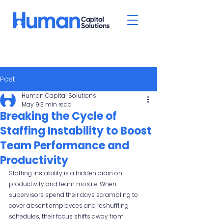
Post
Human Capital Solutions
May 9
3 min read
Breaking the Cycle of
Staffing Instability to Boost
Team Performance and
Productivity
Staffing instability is a hidden drain on 
productivity and team morale. When 
supervisors spend their days scrambling to 
cover absent employees and reshuffling 
schedules, their focus shifts away from 