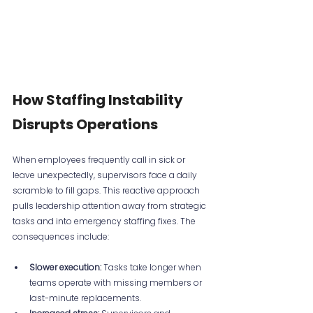
How Staffing Instability 
Disrupts Operations
When employees frequently call in sick or 
leave unexpectedly, supervisors face a daily 
scramble to fill gaps. This reactive approach 
pulls leadership attention away from strategic 
tasks and into emergency staffing fixes. The 
consequences include:
Slower execution:
 Tasks take longer when 
teams operate with missing members or 
last-minute replacements.