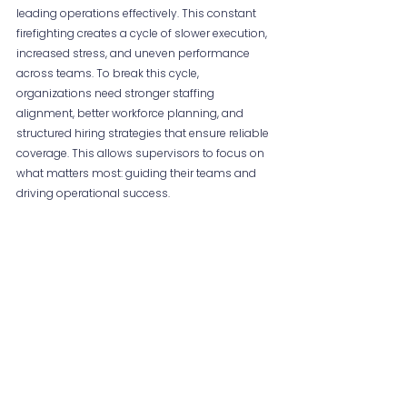
leading operations effectively. This constant 
firefighting creates a cycle of slower execution, 
increased stress, and uneven performance 
across teams. To break this cycle, 
organizations need stronger staffing 
alignment, better workforce planning, and 
structured hiring strategies that ensure reliable 
coverage. This allows supervisors to focus on 
what matters most: guiding their teams and 
driving operational success.