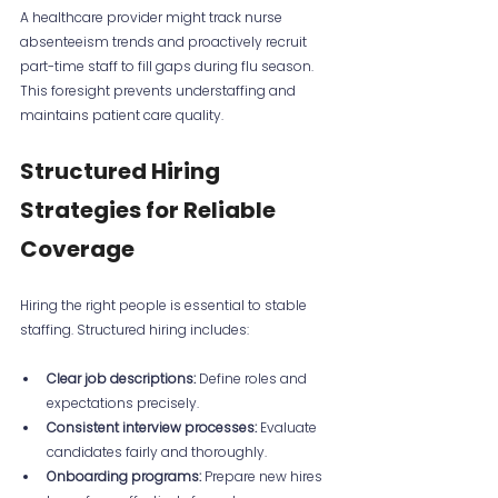
A healthcare provider might track nurse 
absenteeism trends and proactively recruit 
part-time staff to fill gaps during flu season. 
This foresight prevents understaffing and 
maintains patient care quality.
Structured Hiring 
Strategies for Reliable 
Coverage
Hiring the right people is essential to stable 
staffing. Structured hiring includes:
Clear job descriptions:
 Define roles and 
expectations precisely.
Consistent interview processes:
 Evaluate 
candidates fairly and thoroughly.
Onboarding programs:
 Prepare new hires 