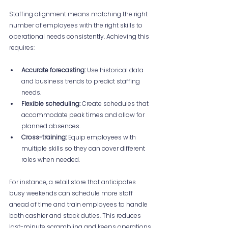
Staffing alignment means matching the right 
number of employees with the right skills to 
operational needs consistently. Achieving this 
requires:
Accurate forecasting:
 Use historical data 
and business trends to predict staffing 
needs.
Flexible scheduling:
 Create schedules that 
accommodate peak times and allow for 
planned absences.
Cross-training:
 Equip employees with 
multiple skills so they can cover different 
roles when needed.
For instance, a retail store that anticipates 
busy weekends can schedule more staff 
ahead of time and train employees to handle 
both cashier and stock duties. This reduces 
last-minute scrambling and keeps operations 