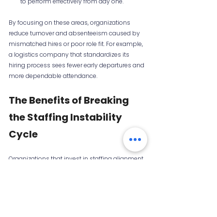
to perform effectively from day one.
By focusing on these areas, organizations 
reduce turnover and absenteeism caused by 
mismatched hires or poor role fit. For example, 
a logistics company that standardizes its 
hiring process sees fewer early departures and 
more dependable attendance.
The Benefits of Breaking 
the Staffing Instability 
Cycle
Organizations that invest in staffing alignment, 
workforce planning, and structured hiring 
experience:
Improved operational performance:
Teams meet targets consistently.