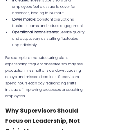
Increased stress:
 Supervisors and 
employees feel pressure to cover for 
absences, leading to burnout.
Lower morale:
 Constant disruptions 
frustrate teams and reduce engagement.
Operational inconsistency:
 Service quality 
and output vary as staffing fluctuates 
unpredictably.
For example, a manufacturing plant 
experiencing frequent absenteeism may see 
production lines halt or slow down, causing 
delays and missed deadlines. Supervisors 
spend hours each day rearranging shifts 
instead of improving processes or coaching 
employees.
Why Supervisors Should 
Focus on Leadership, Not 