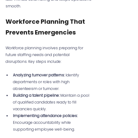
smooth.
Workforce Planning That 
Prevents Emergencies
Workforce planning involves preparing for 
future staffing needs and potential 
disruptions. Key steps include:
Analyzing turnover patterns:
 Identify 
departments or roles with high 
absenteeism or turnover.
Building a talent pipeline:
 Maintain a pool 
of qualified candidates ready to fill 
vacancies quickly.
Implementing attendance policies:
Encourage accountability while 
supporting employee well-being.