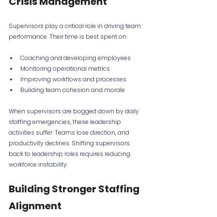
Crisis Management
Supervisors play a critical role in driving team 
performance. Their time is best spent on:
Coaching and developing employees
Monitoring operational metrics
Improving workflows and processes
Building team cohesion and morale
When supervisors are bogged down by daily 
staffing emergencies, these leadership 
activities suffer. Teams lose direction, and 
productivity declines. Shifting supervisors 
back to leadership roles requires reducing 
workforce instability.
Building Stronger Staffing 
Alignment