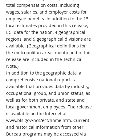
total compensation costs, including
wages, salaries, and employer costs for
employee benefits. In addition to the 15
local estimates provided in this release,
ECI data for the nation, 4 geographical
regions, and 9 geographical divisions are
available. (Geographical definitions for
the metropolitan areas mentioned in this
release are included in the Technical
Note.)
In addition to the geographic data, a
comprehensive national report is
available that provides data by industry,
occupational group, and union status, as
well as for both private, and state and
local government employees. The release
is available on the Internet at
www.bls.gov/ncs/ect/home.htm.
Current
and historical information from other
Bureau programs may be accessed via