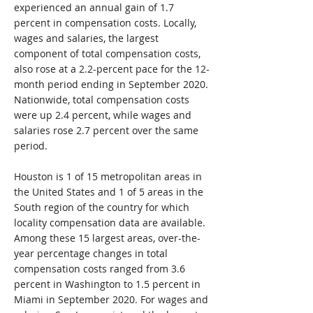
experienced an annual gain of 1.7
percent in compensation costs. Locally,
wages and salaries, the largest
component of total compensation costs,
also rose at a 2.2-percent pace for the 12-
month period ending in September 2020.
Nationwide, total compensation costs
were up 2.4 percent, while wages and
salaries rose 2.7 percent over the same
period.
Houston is 1 of 15 metropolitan areas in
the United States and 1 of 5 areas in the
South region of the country for which
locality compensation data are available.
Among these 15 largest areas, over-the-
year percentage changes in total
compensation costs ranged from 3.6
percent in Washington to 1.5 percent in
Miami in September 2020. For wages and