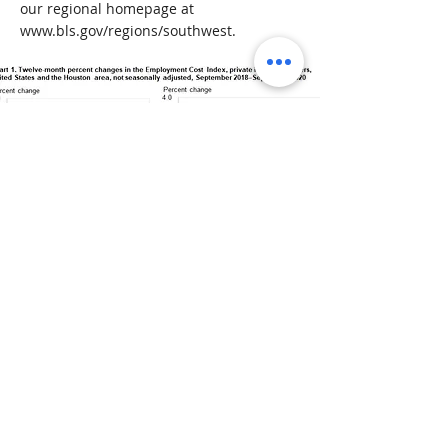
our regional homepage at
www.bls.gov/regions/southwest.
< Previous News
Next News >
" We are always looking to
improve the
competitiveness of our