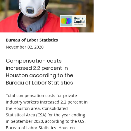
Bureau of Labor Statistics
November 02, 2020
Compensation costs
increased 2.2 percent in
Houston according to the
Bureau of Labor Statistics
Total compensation costs for private
industry workers increased 2.2 percent in
the Houston area. Consolidated
Statistical Area (CSA) for the year ending
in September 2020, according to the U.S.
Bureau of Labor Statistics. Houston