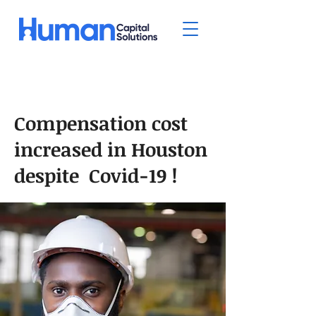
Compensation cost
increased in Houston
despite Covid-19 !