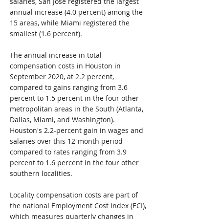
salaries, San Jose registered the largest
annual increase (4.0 percent) among the
15 areas, while Miami registered the
smallest (1.6 percent).
The annual increase in total
compensation costs in Houston in
September 2020, at 2.2 percent,
compared to gains ranging from 3.6
percent to 1.5 percent in the four other
metropolitan areas in the South (Atlanta,
Dallas, Miami, and Washington).
Houston's 2.2-percent gain in wages and
salaries over this 12-month period
compared to rates ranging from 3.9
percent to 1.6 percent in the four other
southern localities.
Locality compensation costs are part of
the national Employment Cost Index (ECI),
which measures quarterly changes in