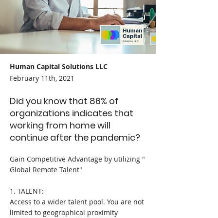
Human Capital Solutions LLC
February 11th, 2021
Did you know that 86% of
organizations indicates that
working from home will
continue after the pandemic?
Gain Competitive Advantage by utilizing "
Global Remote Talent"
1. TALENT:
Access to a wider talent pool. You are not
limited to geographical proximity