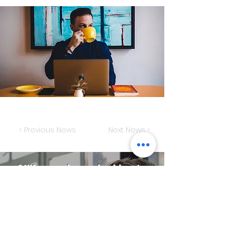
< Previous News
Next News >
" We are always looking to
improve the
competitiveness of our
customers "