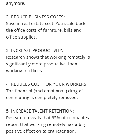
anymore.
2. REDUCE BUSINESS COSTS:
Save in real estate cost. You scale back
the office costs of furniture, bills and
office supplies.
3. INCREASE PRODUCTIVITY:
Research shows that working remotely is
significantly more productive, than
working in offices.
4. REDUCES COST FOR YOUR WORKERS:
The financial (and emotional!) drag of
commuting is completely removed.
5. INCREASE TALENT RETENTION:
Research reveals that 95% of companies
report that working remotely has a big
positive effect on talent retention.