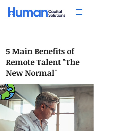
5 Main Benefits of
Remote Talent "The
New Normal"