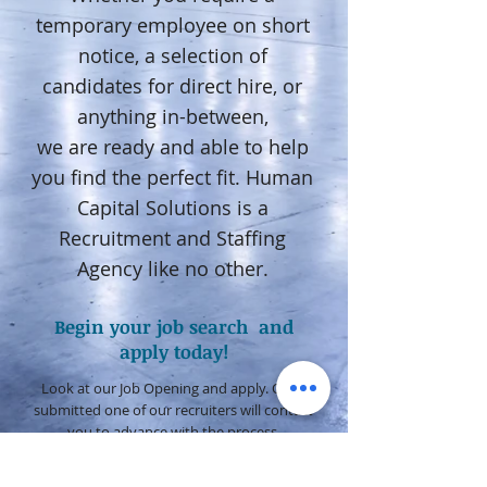
temporary employee on short
notice, a selection of
candidates for direct hire, or
anything in-between,
we are ready and able to help
you find the perfect fit. Human
Capital Solutions is a
Recruitment and Staffing
Agency like no other.
Begin your job search and
apply today!
Look at our Job Opening and apply. Once
submitted one of our recruiters will contact
you to advance with the process.
JOB OPENINGS