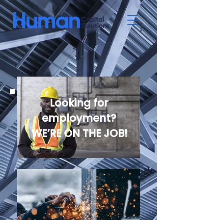
Looking for
employment?
WE’RE ON THE JOB!