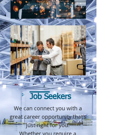
Job Seekers
We can connect you with a
great career opportunity that’s
just right for you.
Whether you require a