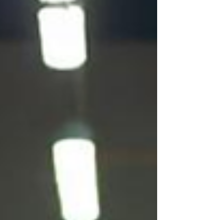
Houston can help you meet demand without
sacrificing performance or culture.