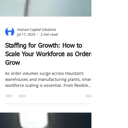
Human Capital Solutions
Jul 17, 2025
2 min read
Staffing for Growth: How to
Scale Your Workforce as Orders
Grow
As order volumes surge across Houston’s
warehouses and manufacturing plants, smart
workforce scaling is essential. From flexible
staffing solutions to contract-to-hire services,
companies must balance rapid hiring with
quality, safety, and retention. Learn how
partnering with a trusted staffing agency in