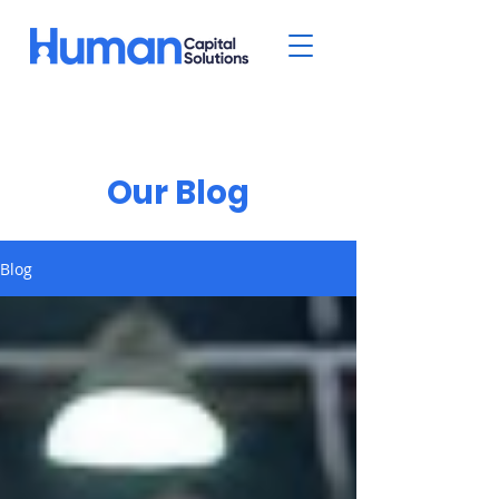
Our Blog
Blog