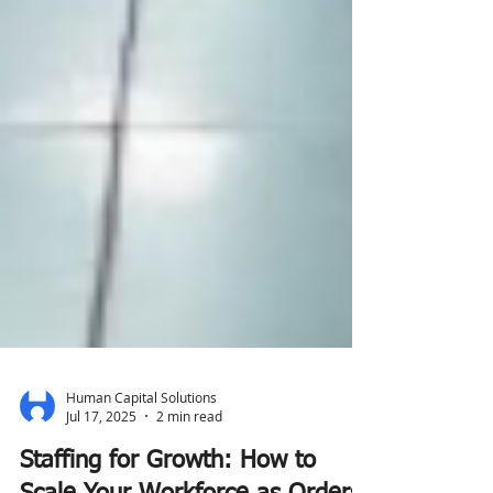
Human Capital Solutions
Jul 17, 2025
2 min read