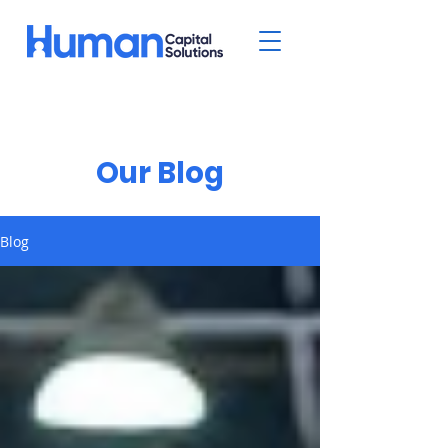
Our Blog
Blog