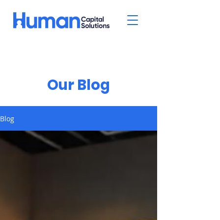
Our Blog
Blog