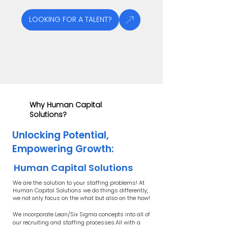
LOOKING FOR A TALENT?
Why Human Capital
Solutions?
Unlocking Potential,
Empowering Growth:
Human Capital Solutions
We are the solution to your staffing problems! At
Human Capital Solutions we do things differently,
we not only focus on the what but also on the how!
We incorporate Lean/Six Sigma concepts into all of
our recruiting and staffing processes.All with a