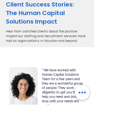
Client Success Stories:
The Human Capital
Solutions Impact
Hear from satisfied clients about the positive
impact our staffing and recruitment services have
had on organizations in Houston and beyond.
“ We have worked with
Human Capital Solutions
Team for a few years and
they are a wonderful group
of people. They work
diligently to get you the
help you need and don’t
stop until your needs are
met."
HR Manager
American ESG Group