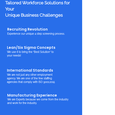
Tailored Workforce Solutions for
Your
Unique Business Challenges
Recruiting Revolution
Experience our unique 4 step screening process.
Lean/Six Sigma Concepts
We use it to bring the “Best Solution” to
your needs!
International Standards
We are not just any other employment
agency. We are one of the few staffing
agencies that comply with ISO 9001:2015
Manufacturing Experience
We are Experts because we come from the industry
and work for the industry.