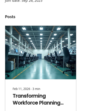
Join date: Sep 26, 2025
Posts
Feb 11, 2026
∙
3
min
Transforming
Workforce Planning
from an